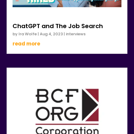
ChatGPT and The Job Search
by
Ira Wolfe
|
Aug 4, 2023
|
interviews
read more