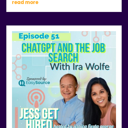
read more