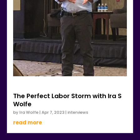
The Perfect Labor Storm with Ira S
Wolfe
by
Ira Wolfe
|
Apr 7, 2023
|
interviews
read more