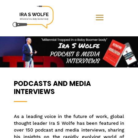
PODCASTS AND MEDIA
INTERVIEWS
As a leading voice in the future of work, global
thought leader Ira S Wolfe has been featured in
over 150 podcast and media interviews, sharing
his insights on the rapidly evolving world of