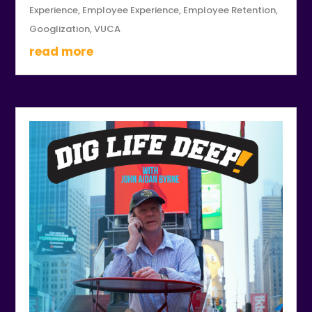
Experience
,
Employee Experience
,
Employee Retention
,
Googlization
,
VUCA
read more