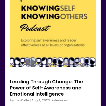
Leading Through Change: The
Power of Self-Awareness and
Emotional Intelligence
by
Ira Wolfe
|
Aug 4, 2023
|
interviews