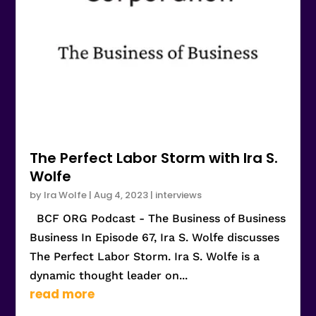
The Perfect Labor Storm with Ira S.
Wolfe
by
Ira Wolfe
|
Aug 4, 2023
|
interviews
BCF ORG Podcast - The Business of Business
Business In Episode 67, Ira S. Wolfe discusses
The Perfect Labor Storm. Ira S. Wolfe is a
dynamic thought leader on...
read more