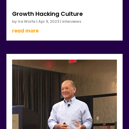
Growth Hacking Culture
by
Ira Wolfe
|
Apr 9, 2023
|
interviews
read more