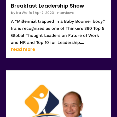
Breakfast Leadership Show
by
Ira Wolfe
|
Apr 7, 2023
|
interviews
A “Millennial trapped in a Baby Boomer body,”
Ira is recognized as one of Thinkers 360 Top 5
Global Thought Leaders on Future of Work
and HR and Top 10 for Leadership....
read more