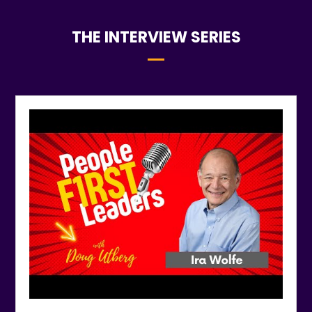
THE INTERVIEW SERIES