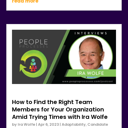
read more
How to Find the Right Team
Members for Your Organization
Amid Trying Times with Ira Wolfe
by
Ira Wolfe
|
Apr 6, 2023
|
Adaptability
,
Candidate