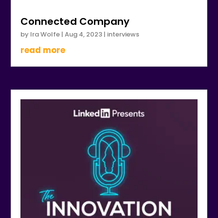
Connected Company
by
Ira Wolfe
|
Aug 4, 2023
|
interviews
read more