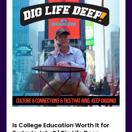
Is College Education Worth It for