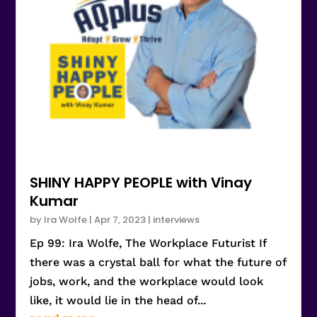
SHINY HAPPY PEOPLE with Vinay
Kumar
by
Ira Wolfe
|
Apr 7, 2023
|
interviews
Ep 99: Ira Wolfe, The Workplace Futurist If
there was a crystal ball for what the future of
jobs, work, and the workplace would look
like, it would lie in the head of...