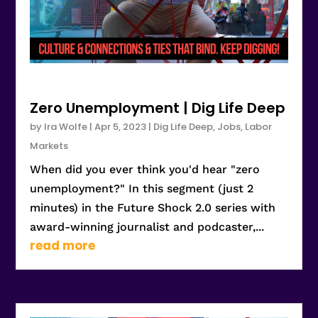
Zero Unemployment | Dig Life Deep
by
Ira Wolfe
|
Apr 5, 2023
|
Dig Life Deep
,
Jobs
,
Labor
Markets
When did you ever think you'd hear "zero
unemployment?" In this segment (just 2
minutes) in the Future Shock 2.0 series with
award-winning journalist and podcaster,...
read more