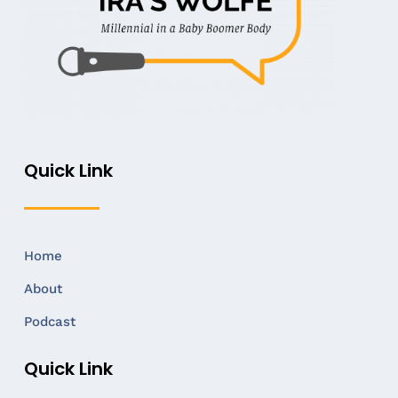
Quick Link
Home
About
Podcast
Quick Link