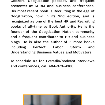
Geezers Googlization podcast, and frequent
presenter at SHRM and business conferences.
His most recent book is Recruiting in the Age of
Googlization, now in its 2nd edition, and is
recognized as one of the best HR and Recruiting
books of all-time by Book Authority. He is the
founder of the Googlization Nation community
and a frequent contributor to HR and business
blogs. He is also the author of 5 more books
including Perfect Labor Storm and
Understanding Business Values and Motivators.
To schedule Ira for TV/radio/podcast interviews
and conferences, call 484-373-4300.