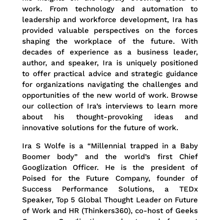
work. From technology and automation to
leadership and workforce development, Ira has
provided valuable perspectives on the forces
shaping the workplace of the future. With
decades of experience as a business leader,
author, and speaker, Ira is uniquely positioned
to offer practical advice and strategic guidance
for organizations navigating the challenges and
opportunities of the new world of work. Browse
our collection of Ira’s interviews to learn more
about his thought-provoking ideas and
innovative solutions for the future of work.
Ira S Wolfe is a “Millennial trapped in a Baby
Boomer body” and the world’s first Chief
Googlization Officer. He is the president of
Poised for the Future Company, founder of
Success Performance Solutions, a TEDx
Speaker, Top 5 Global Thought Leader on Future
of Work and HR (Thinkers360), co-host of Geeks