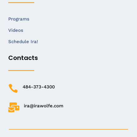
Programs
Videos
Schedule Ira!
Contacts

484-373-4300

ira@irawolfe.com