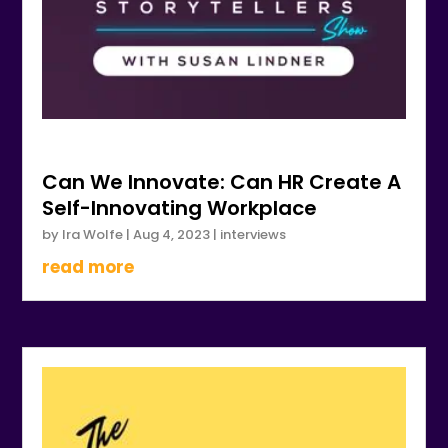
Can We Innovate: Can HR Create A
Self-Innovating Workplace
by
Ira Wolfe
|
Aug 4, 2023
|
interviews
read more