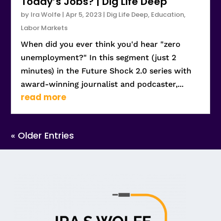
Today’s Jobs? | Dig Life Deep
by
Ira Wolfe
|
Apr 5, 2023
|
Dig Life Deep
,
Education
,
Labor Markets
When did you ever think you'd hear "zero
unemployment?" In this segment (just 2
minutes) in the Future Shock 2.0 series with
award-winning journalist and podcaster,...
read more
« Older Entries