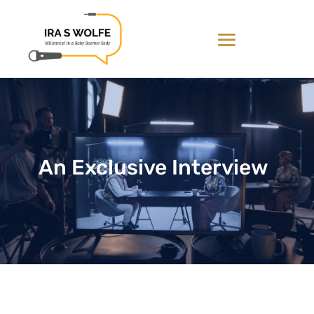
An Exclusive Interview