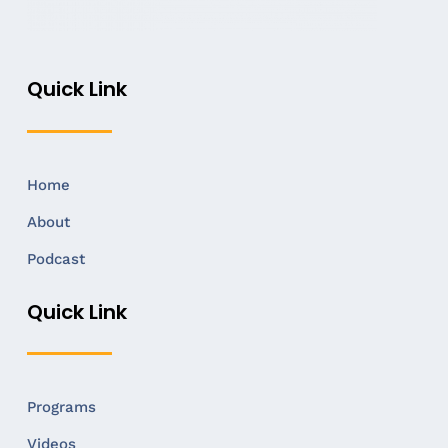
Quick Link
Home
About
Podcast
Quick Link
Programs
Videos