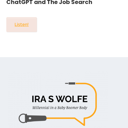
ChatGPT and The Job Search
Listen!