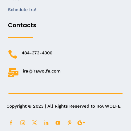
Schedule Ira!
Contacts

484-373-4300

ira@irawolfe.com
Copyright © 2023 | All Rights Reserved to IRA WOLFE