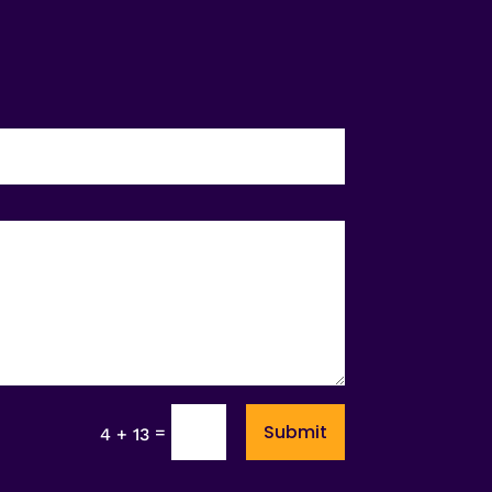
Submit
=
4 + 13