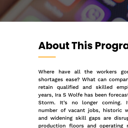
About This Prog
Where have all the workers go
shortages ease? What can compan
retain qualified and skilled em
years, Ira S Wolfe has been forecas
Storm. It’s no longer coming. It
number of vacant jobs, historic w
and widening skill gaps are disru
production floors and operating