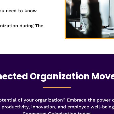
you need to know
nization during The
nected Organization Mo
potential of your organization? Embrace the power
s productivity, innovation, and employee well-bei
Connected Organization today!