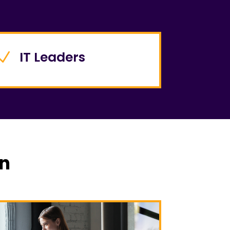
IT Leaders
N
rn