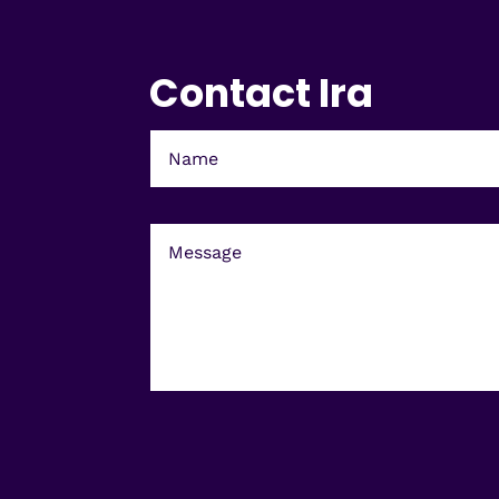
Contact Ira