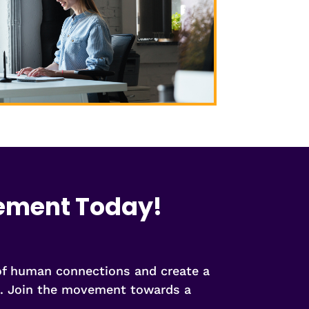
vement Today!
 of human connections and create a
ng. Join the movement towards a