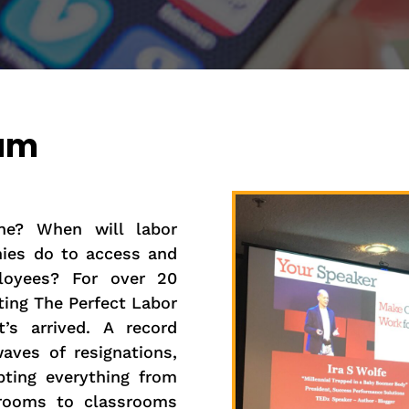
ram
ne? When will labor
ies do to access and
ployees? For over 20
ting The Perfect Labor
’s arrived. A record
aves of resignations,
pting everything from
 rooms to classrooms