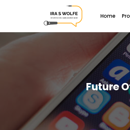
Home
Pr
Future O