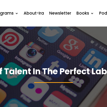
ograms
About-Ira
Newsletter
Books
Pod
f Talent In The Perfect La