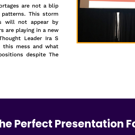
ortages are not a blip
 patterns. This storm
s will not appear by
s are playing in a new
Thought Leader Ira S
o this mess and what
ositions despite The
he Perfect Presentation F