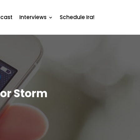
cast
Interviews
Schedule Ira!
bor Storm