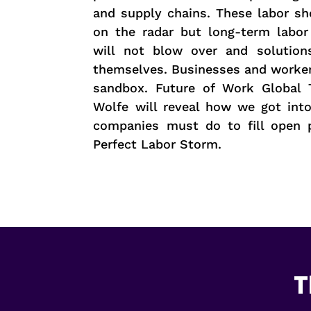
and supply chains. These labor sh
on the radar but long-term labor
will not blow over and solution
themselves. Businesses and worker
sandbox. Future of Work Global 
Wolfe will reveal how we got int
companies must do to fill open p
Perfect Labor Storm.
T