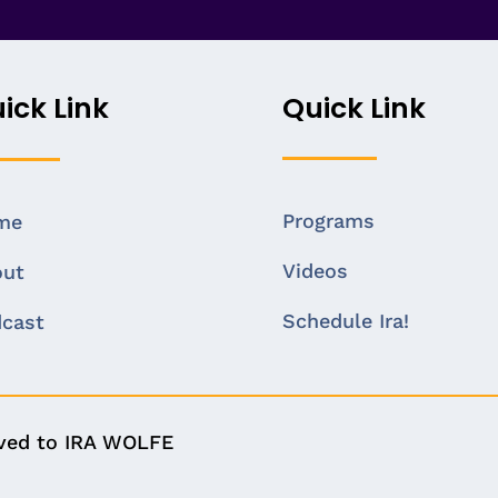
ick Link
Quick Link
Programs
me
Videos
out
Schedule Ira!
cast
rved to IRA WOLFE