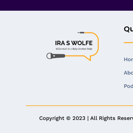
Qu
Ho
Ab
Pod
Copyright © 2023 | All Rights Rese