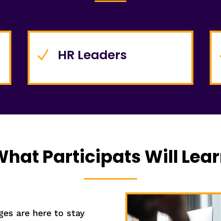
HR Leaders
N
hat Participats Will Lea
es are here to stay