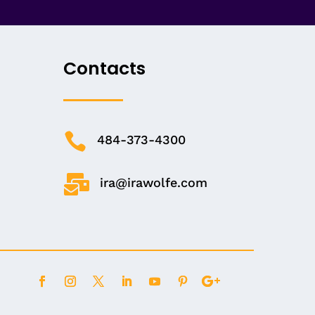
Contacts

484-373-4300

ira@irawolfe.com