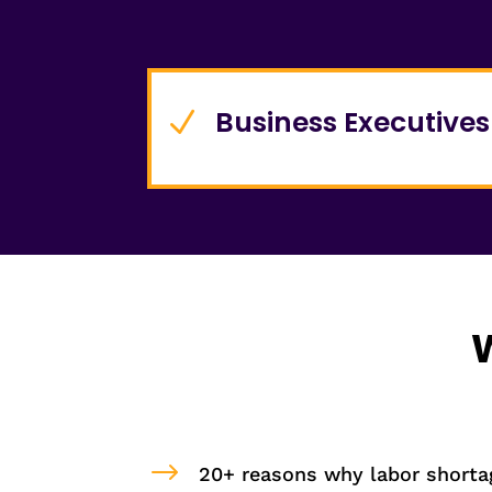
Business Executives
N
W
$
20+ reasons why labor shortag