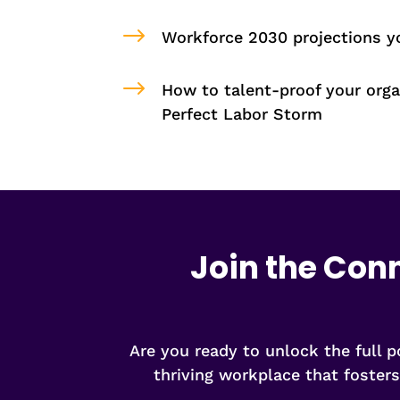
$
Workforce 2030 projections 
$
How to talent-proof your orga
Perfect Labor Storm
Join the Con
Are you ready to unlock the full 
thriving workplace that foster