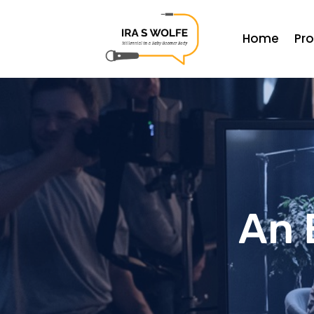
Home
Pr
An 