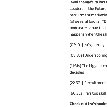
level change’! Ira ha
Leaders in the Future 
recruitment marketing
(of several books), T
podcaster. Vinay find
happens ‘when the shif
[03:19s] Ira’s journey 
[08:35s] Underscoring 
[11:31s] The biggest c
decades
[22:57s] ‘Recruitment 
[50:35s] Ira’s top skil
Check out Ira’s books