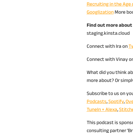
Recruiting in the Age 
Googlization
More bo
Find out more about 
staging.kinsta.cloud
Connect with Ira on
Tw
Connect with Vinay o
What did you think ab
more about? Or simply,
Subscribe to us on yo
Podcasts
,
Spotify
,
Ove
TuneIn + Alexa
,
Stitch
This podcast is spon
consulting partner ‘B