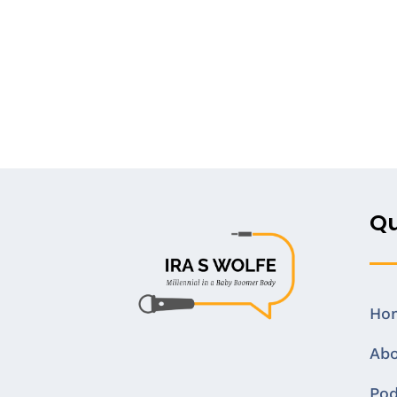
Qu
Ho
Ab
Pod