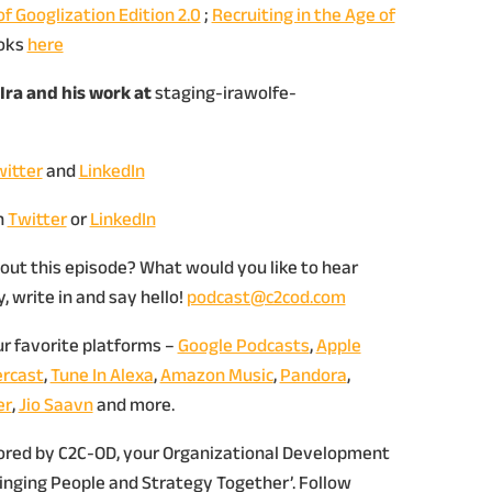
of Googlization Edition 2.0
;
Recruiting in the Age of
oks
here
Ira and his work at
staging-irawolfe-
itter
and
LinkedIn
n
Twitter
or
LinkedIn
out this episode? What would you like to hear
 write in and say hello!
podcast@c2cod.com
ur favorite platforms –
Google Podcasts
,
Apple
rcast
,
Tune In Alexa
,
Amazon Music
,
Pandora
,
er
,
Jio Saavn
and more.
sored by C2C-OD, your Organizational Development
ringing People and Strategy Together’. Follow