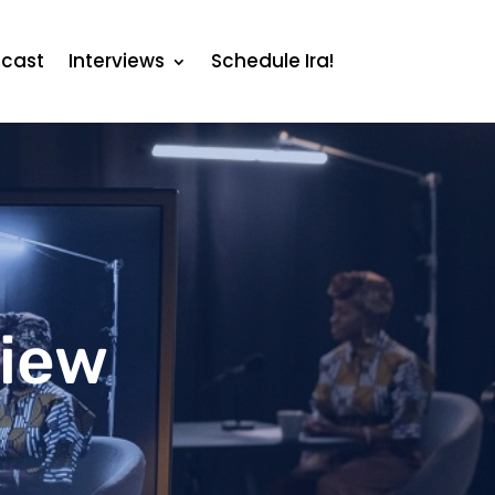
cast
Interviews
Schedule Ira!
view