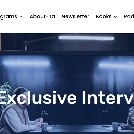
ograms
About-Ira
Newsletter
Books
Pod
Exclusive Inter