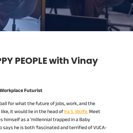
PY PEOPLE with Vinay
e Workplace Futurist
 ball for what the future of jobs, work, and the
ike, it would lie in the head of
Ira S. Wolfe.
Meet
 himself as a ‘millennial trapped in a Baby
says he is both ‘fascinated and terrified of VUCA-