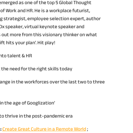
s emerged as one of the top 5 Global Thought
of Work and HR. He is a workplace futurist,
 strategist, employee selection expert, author
EDx speaker, virtual keynote speaker and
s out more from this visionary thinker on what
t hits your plan’. Hit play!
into talent & HR
the need for the right skills today
hange in the workforces over the last two to three
in the age of Googlization’
l to thrive in the post-pandemic era
:
Create Great Culture in a Remote World
;