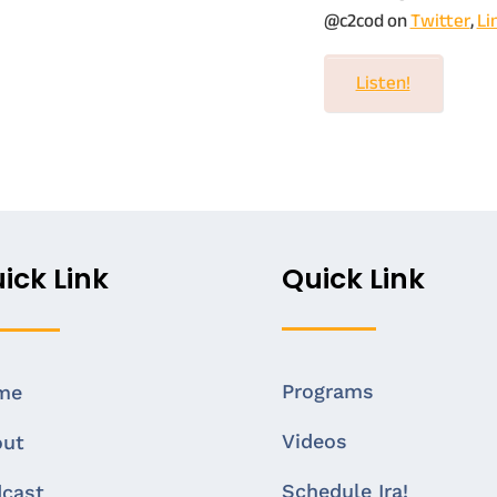
@c2cod on
Twitter
,
Li
Listen!
ick Link
Quick Link
Programs
me
Videos
out
Schedule Ira!
cast