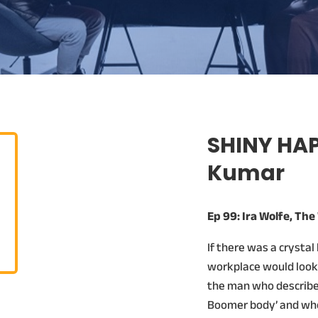
SHINY HAP
Kumar
Ep 99: Ira Wolfe, Th
If there was a crystal
workplace would look l
the man who describes
Boomer body’ and who 