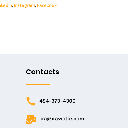
nkedIn
,
Instagram
,
Facebook
Contacts

484-373-4300

ira@irawolfe.com