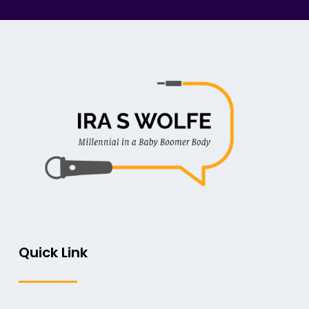
Quick Link