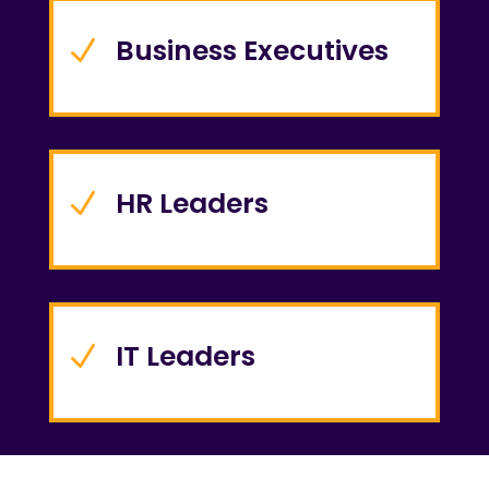
Business Executives
N
HR Leaders
N
IT Leaders
N