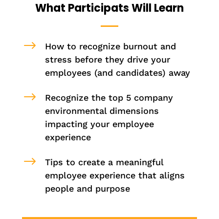
What Participats Will Learn
$
How to recognize burnout and
stress before they drive your
employees (and candidates) away
$
Recognize the top 5 company
environmental dimensions
impacting your employee
experience
$
Tips to create a meaningful
employee experience that aligns
people and purpose