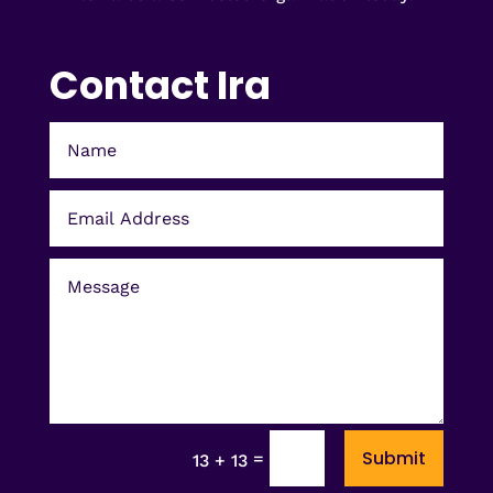
Contact Ira
Submit
=
13 + 13