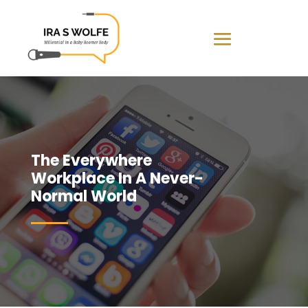
The Everywhere
Workplace In A Never-
Normal World