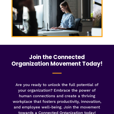
Join the Connected
Organization Movement Today!
Are you ready to unlock the full potential of
your organization? Embrace the power of
human connections and create a thriving
workplace that fosters productivity, innovation,
and employee well-being. Join the movement
towards a Connected Organization today!