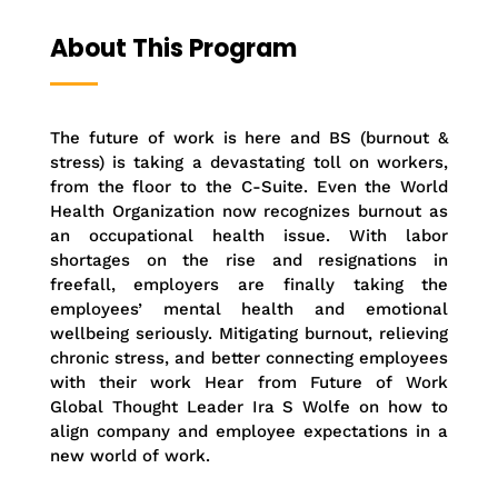
About This Program
The future of work is here and BS (burnout &
stress) is taking a devastating toll on workers,
from the floor to the C-Suite. Even the World
Health Organization now recognizes burnout as
an occupational health issue. With labor
shortages on the rise and resignations in
freefall, employers are finally taking the
employees’ mental health and emotional
wellbeing seriously. Mitigating burnout, relieving
chronic stress, and better connecting employees
with their work Hear from Future of Work
Global Thought Leader Ira S Wolfe on how to
align company and employee expectations in a
new world of work.