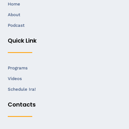
Home
About
Podcast
Quick Link
Programs
Videos
Schedule Ira!
Contacts