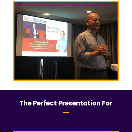
The Perfect Presentation For