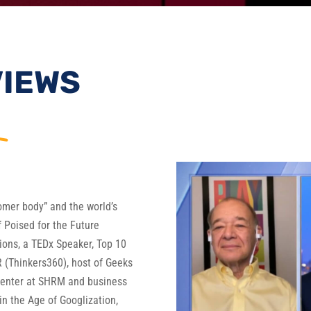
VIEWS
oomer body” and the world’s
of Poised for the Future
ons, a TEDx Speaker, Top 10
 (Thinkers360), host of Geeks
senter at SHRM and business
in the Age of Googlization,