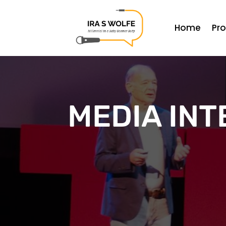
Home
Pr
MEDIA INT