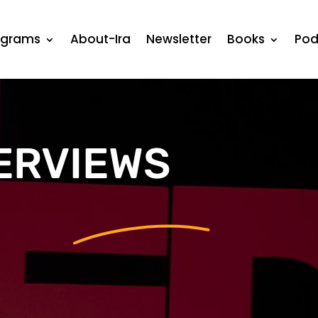
ograms
About-Ira
Newsletter
Books
Pod
ERVIEWS