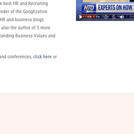
the best HR and Recruiting
under of the Googlization
 HR and business blogs
also the author of 5 more
standing Business Values and
 and conferences,
click here
or