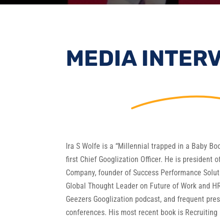
MEDIA INTER
Ira S Wolfe is a “Millennial trapped in a Baby B
first Chief Googlization Officer. He is president 
Company, founder of Success Performance Soluti
Global Thought Leader on Future of Work and HR
Geezers Googlization podcast, and frequent pre
conferences. His most recent book is Recruiting 