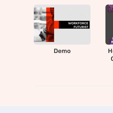
Demo
H