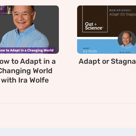
ow to Adapt in a
Adapt or Stagna
Changing World
with Ira Wolfe