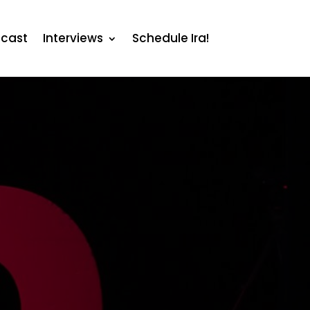
cast
Interviews
Schedule Ira!