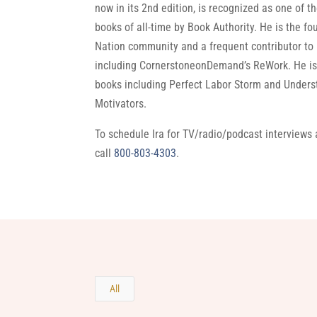
now in its 2nd edition, is recognized as one of 
books of all-time by Book Authority. He is the fo
Nation community and a frequent contributor to
including CornerstoneonDemand’s ReWork. He is 
books including Perfect Labor Storm and Under
Motivators.
To schedule Ira for TV/radio/podcast interviews
call
800-803-4303
.
All