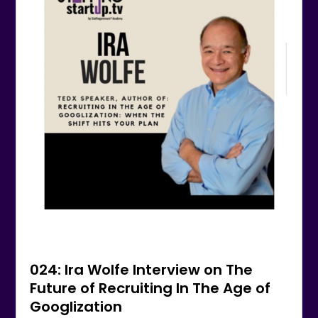
024: Ira Wolfe Interview on The
Future of Recruiting In The Age of
Googlization