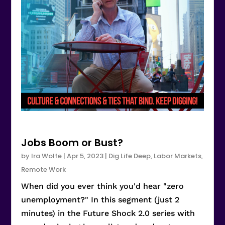
Jobs Boom or Bust?
by
Ira Wolfe
|
Apr 5, 2023
|
Dig Life Deep
,
Labor Markets
,
Remote Work
When did you ever think you'd hear "zero
unemployment?" In this segment (just 2
minutes) in the Future Shock 2.0 series with