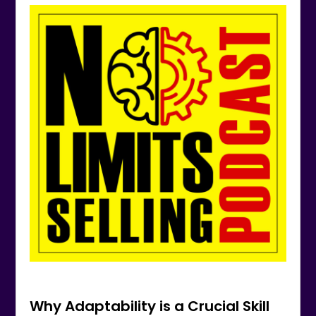
Why Adaptability is a Crucial Skill