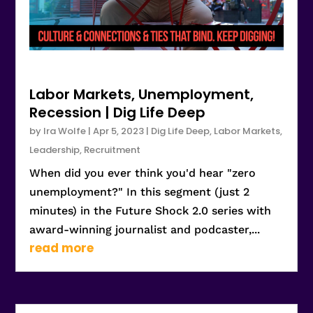
Labor Markets, Unemployment,
Recession | Dig Life Deep
by
Ira Wolfe
|
Apr 5, 2023
|
Dig Life Deep
,
Labor Markets
,
Leadership
,
Recruitment
When did you ever think you'd hear "zero
unemployment?" In this segment (just 2
minutes) in the Future Shock 2.0 series with
award-winning journalist and podcaster,...
read more