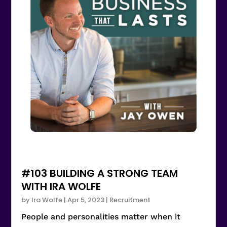
#103 BUILDING A STRONG TEAM
WITH IRA WOLFE
by
Ira Wolfe
|
Apr 5, 2023
|
Recruitment
People and personalities matter when it