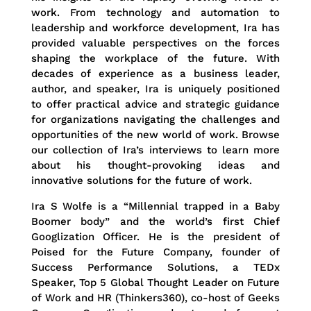
work. From technology and automation to
leadership and workforce development, Ira has
provided valuable perspectives on the forces
shaping the workplace of the future. With
decades of experience as a business leader,
author, and speaker, Ira is uniquely positioned
to offer practical advice and strategic guidance
for organizations navigating the challenges and
opportunities of the new world of work. Browse
our collection of Ira’s interviews to learn more
about his thought-provoking ideas and
innovative solutions for the future of work.
Ira S Wolfe is a “Millennial trapped in a Baby
Boomer body” and the world’s first Chief
Googlization Officer. He is the president of
Poised for the Future Company, founder of
Success Performance Solutions, a TEDx
Speaker, Top 5 Global Thought Leader on Future
of Work and HR (Thinkers360), co-host of Geeks