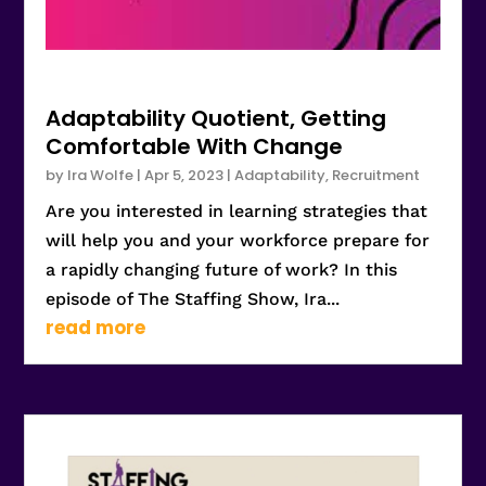
Adaptability Quotient, Getting
Comfortable With Change
by
Ira Wolfe
|
Apr 5, 2023
|
Adaptability
,
Recruitment
Are you interested in learning strategies that
will help you and your workforce prepare for
a rapidly changing future of work? In this
episode of The Staffing Show, Ira...
read more