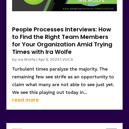
People Processes Interviews: How
to Find the Right Team Members
for Your Organization Amid Trying
Times with Ira Wolfe
by
Ira Wolfe
|
Apr 5, 2023
|
VUCA
Turbulent times paralyze the majority. The
remaining few see strife as an opportunity to
claim what many are not able to see just yet.
We see this playing out today in...
read more