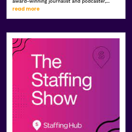
award-winning journalist and podcaster,...
read more