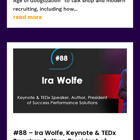
Age of Googlization” to talk shop and modern
recruiting, including how...
read more
#88 – Ira Wolfe, Keynote & TEDx