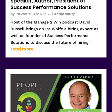
Speaker, Author, President of
Success Performance Solutions
by
Ira Wolfe
|
Apr 5, 2023
|
Adaptability
Host of the Manage 2 Win podcast David
Russell brings on Ira Wolfe a hiring expert as
well as founder of Success Performance
Solutions to discuss the future of hiring...
read more