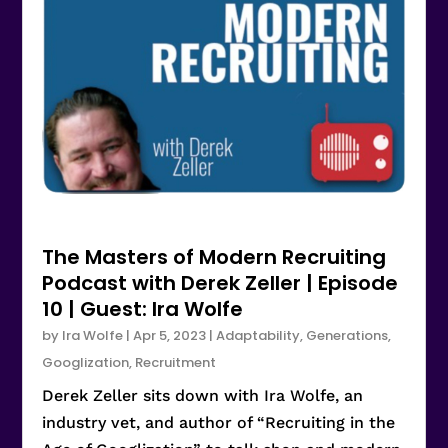
The Masters of Modern Recruiting
Podcast with Derek Zeller | Episode
10 | Guest: Ira Wolfe
by
Ira Wolfe
|
Apr 5, 2023
|
Adaptability
,
Generations
,
Googlization
,
Recruitment
Derek Zeller sits down with Ira Wolfe, an
industry vet, and author of “Recruiting in the