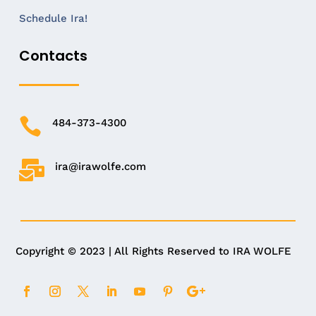
Schedule Ira!
Contacts

484-373-4300

ira@irawolfe.com
Copyright © 2023 | All Rights Reserved to IRA WOLFE