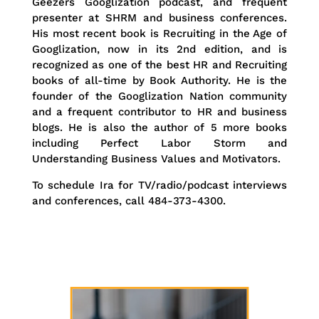
Geezers Googlization podcast, and frequent
presenter at SHRM and business conferences.
His most recent book is Recruiting in the Age of
Googlization, now in its 2nd edition, and is
recognized as one of the best HR and Recruiting
books of all-time by Book Authority. He is the
founder of the Googlization Nation community
and a frequent contributor to HR and business
blogs. He is also the author of 5 more books
including Perfect Labor Storm and
Understanding Business Values and Motivators.
To schedule Ira for TV/radio/podcast interviews
and conferences, call 484-373-4300.