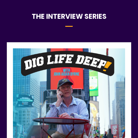
THE INTERVIEW SERIES