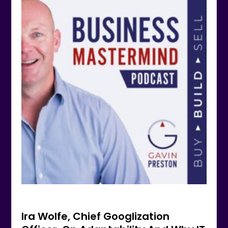
Ira Wolfe, Chief Googlization