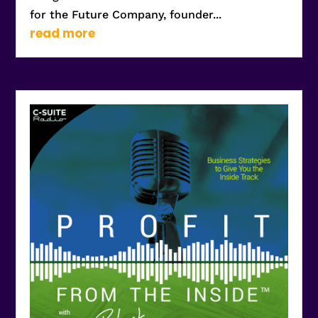
for the Future Company, founder...
read more