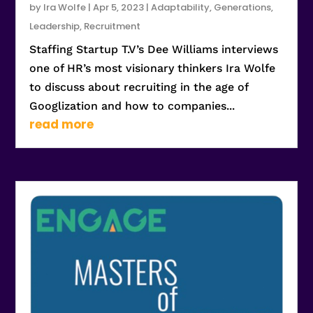
by
Ira Wolfe
|
Apr 5, 2023
|
Adaptability
,
Generations
,
Leadership
,
Recruitment
Staffing Startup T.V’s Dee Williams interviews
one of HR’s most visionary thinkers Ira Wolfe
to discuss about recruiting in the age of
Googlization and how to companies...
read more