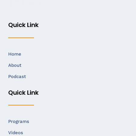
Quick Link
Home
About
Podcast
Quick Link
Programs
Videos