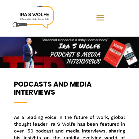
PODCASTS AND MEDIA
INTERVIEWS
As a leading voice in the future of work, global
thought leader Ira S Wolfe has been featured in
over 150 podcast and media interviews, sharing
his insights on the rapidly evolving world of