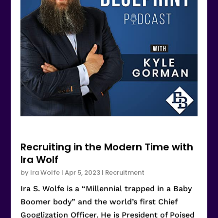
Recruiting in the Modern Time with
Ira Wolf
by
Ira Wolfe
|
Apr 5, 2023
|
Recruitment
Ira S. Wolfe is a “Millennial trapped in a Baby
Boomer body” and the world’s first Chief
Googlization Officer. He is President of Poised