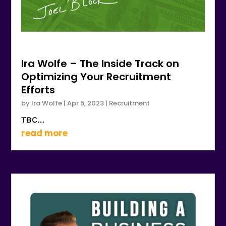
Ira Wolfe – The Inside Track on
Optimizing Your Recruitment
Efforts
by
Ira Wolfe
|
Apr 5, 2023
|
Recruitment
TBC…
read more