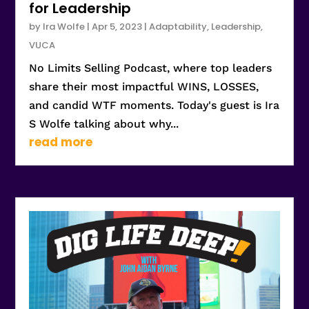
for Leadership
by
Ira Wolfe
|
Apr 5, 2023
|
Adaptability
,
Leadership
,
VUCA
No Limits Selling Podcast, where top leaders
share their most impactful WINS, LOSSES,
and candid WTF moments. Today's guest is Ira
S Wolfe talking about why...
read more