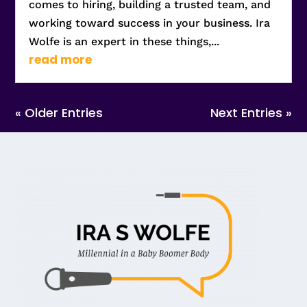
comes to hiring, building a trusted team, and
working toward success in your business. Ira
Wolfe is an expert in these things,...
read more
« Older Entries
Next Entries »