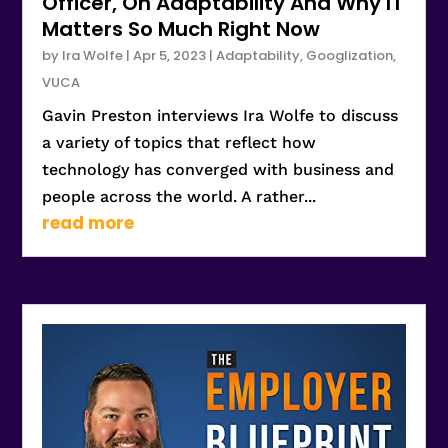
Officer, On Adaptability And Why IT
Matters So Much Right Now
by
Ira Wolfe
|
Apr 5, 2023
|
Adaptability
,
Googlization
,
VUCA
Gavin Preston interviews Ira Wolfe to discuss
a variety of topics that reflect how
technology has converged with business and
people across the world. A rather...
read more