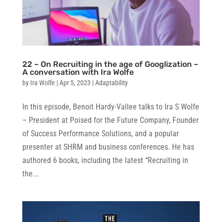
22 – On Recruiting in the age of Googlization –
A conversation with Ira Wolfe
by
Ira Wolfe
|
Apr 5, 2023
|
Adaptability
In this episode, Benoit Hardy-Vallee talks to Ira S Wolfe
– President at Poised for the Future Company, Founder
of Success Performance Solutions, and a popular
presenter at SHRM and business conferences. He has
authored 6 books, including the latest “Recruiting in
the...