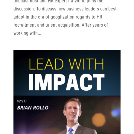
podcast host and HR expert Ira Wolfe joins the
discussion. To discuss how business leaders can best
adapt in the era of googlization regards to HR
recruitment and talent acquisition. After years of
working with...