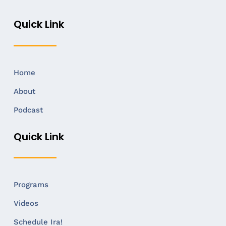
Quick Link
Home
About
Podcast
Quick Link
Programs
Videos
Schedule Ira!