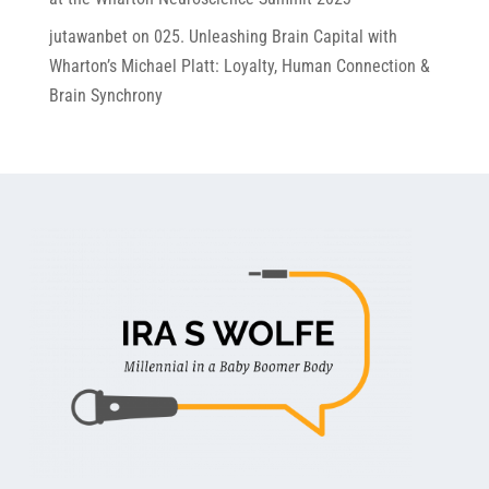
jutawanbet
on
025. Unleashing Brain Capital with
Wharton’s Michael Platt: Loyalty, Human Connection &
Brain Synchrony