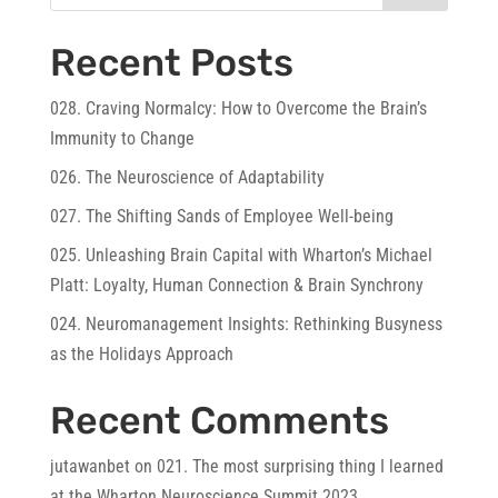
Recent Posts
028. Craving Normalcy: How to Overcome the Brain’s
Immunity to Change
026. The Neuroscience of Adaptability
027. The Shifting Sands of Employee Well-being
025. Unleashing Brain Capital with Wharton’s Michael
Platt: Loyalty, Human Connection & Brain Synchrony
024. Neuromanagement Insights: Rethinking Busyness
as the Holidays Approach
Recent Comments
jutawanbet
on
021. The most surprising thing I learned
at the Wharton Neuroscience Summit 2023