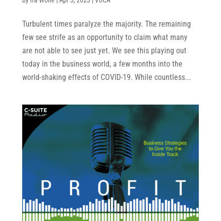
Turbulent times paralyze the majority. The remaining
few see strife as an opportunity to claim what many
are not able to see just yet. We see this playing out
today in the business world, a few months into the
world-shaking effects of COVID-19. While countless...