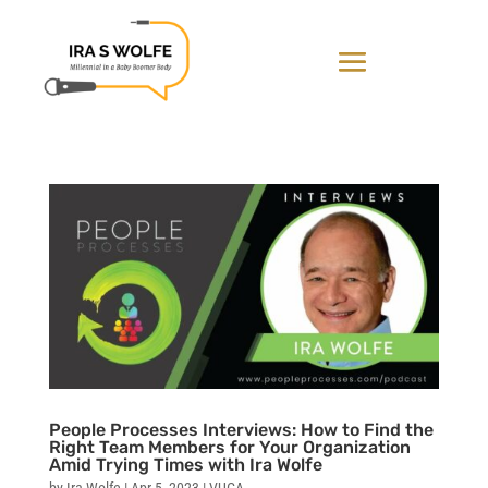
People Processes Interviews: How to Find the
Right Team Members for Your Organization
Amid Trying Times with Ira Wolfe
by
Ira Wolfe
|
Apr 5, 2023
|
VUCA