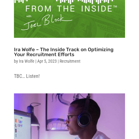
Ira Wolfe – The Inside Track on Optimizing
Your Recruitment Efforts
by
Ira Wolfe
|
Apr 5, 2023
|
Recruitment
TBC… Listen!