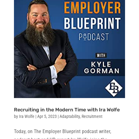
Recruiting in the Modern Time with Ira Wolfe
by
Ira Wolfe
|
Apr 5, 2023
|
Adaptability
,
Recruitment
Today, on The Employer Blueprint podcast writer,