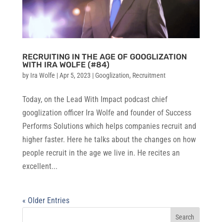
RECRUITING IN THE AGE OF GOOGLIZATION
WITH IRA WOLFE (#84)
by
Ira Wolfe
|
Apr 5, 2023
|
Googlization
,
Recruitment
Today, on the Lead With Impact podcast chief
googlization officer Ira Wolfe and founder of Success
Performs Solutions which helps companies recruit and
higher faster. Here he talks about the changes on how
people recruit in the age we live in. He recites an
excellent...
« Older Entries
Search