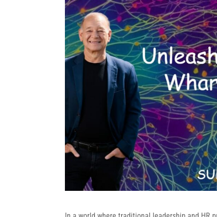
In a world where traditional leadership and HR pr