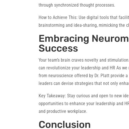
through synchronized thought processes.
How to Achieve This:
Use digital tools that facil
brainstorming and idea-sharing, mimicking the cl
Embracing Neurom
Success
Your team’s brain craves novelty and stimulation.
can revolutionize your leadership and HR As we 
from neuroscience offered by Dr. Platt provide a
leaders can devise strategies that not only enha
Key Takeaway:
Stay curious and open to new idea
opportunities to enhance your leadership and HR
and productive workplace.
Conclusion