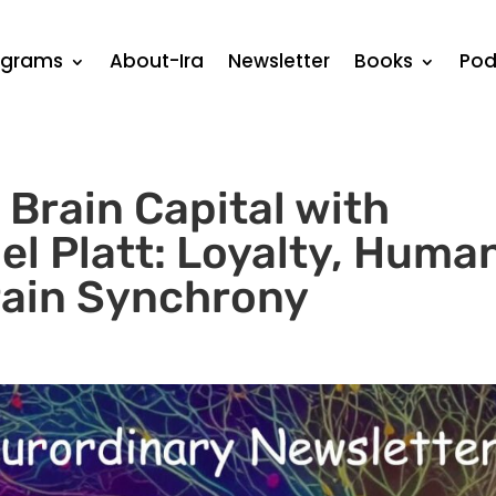
ograms
About-Ira
Newsletter
Books
Pod
Brain Capital with
el Platt: Loyalty, Huma
rain Synchrony