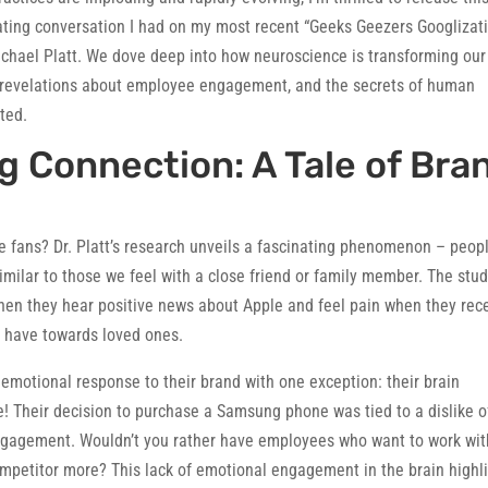
inating conversation I had on my most recent “Geeks Geezers Googlizat
Michael Platt. We dove deep into how neuroscience is transforming our
 revelations about employee engagement, and the secrets of human
ted.
 Connection: A Tale of Bra
 fans? Dr. Platt’s research unveils a fascinating phenomenon – peop
milar to those we feel with a close friend or family member. The stu
 when they hear positive news about Apple and feel pain when they rec
e have towards loved ones.
o emotional response to their brand with one exception: their brain
 Their decision to purchase a Samsung phone was tied to a dislike o
ngagement. Wouldn’t you rather have employees who want to work wit
ompetitor more? This lack of emotional engagement in the brain highl