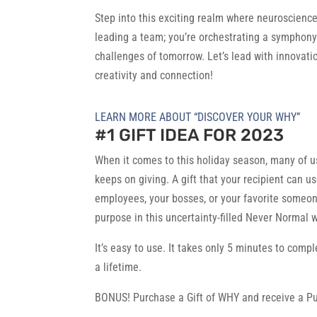
Step into this exciting realm where neuroscienc
leading a team; you’re orchestrating a symphony
challenges of tomorrow. Let’s lead with innovati
creativity and connection!
LEARN MORE ABOUT “DISCOVER YOUR WHY”
#1 GIFT IDEA FOR 2023
When it comes to this holiday season, many of us 
keeps on giving. A gift that your recipient can u
employees, your bosses, or your favorite someone
purpose in this uncertainty-filled Never Normal w
It’s easy to use. It takes only 5 minutes to compl
a lifetime.
BONUS! Purchase a Gift of WHY and receive a Pu