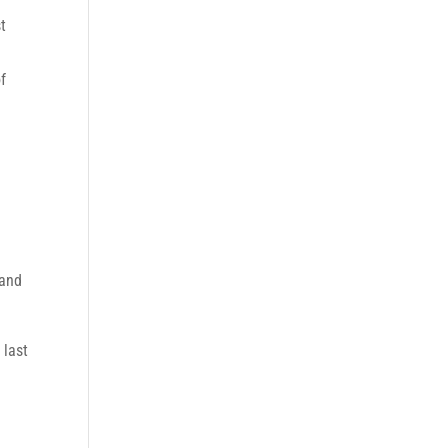
t
f
 and
 last