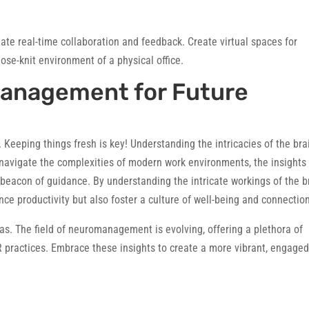
itate real-time collaboration and feedback. Create virtual spaces for
ose-knit environment of a physical office.
anagement for Future
 Keeping things fresh is key! Understanding the intricacies of the bra
navigate the complexities of modern work environments, the insights
 beacon of guidance. By understanding the intricate workings of the b
nce productivity but also foster a culture of well-being and connectio
s. The field of neuromanagement is evolving, offering a plethora of
 practices. Embrace these insights to create a more vibrant, engaged