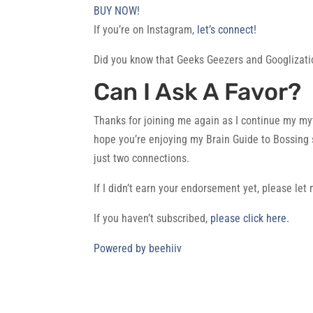
BUY NOW!
If you’re on Instagram,
let’s connect!
Did you know that Geeks Geezers and Googlizati
Can I Ask A Favor?
Thanks for joining me again as I continue my myt
hope you’re enjoying my Brain Guide to Bossing
just two connections.
If I didn’t earn your endorsement yet, please le
If you haven’t subscribed,
please click here.
Powered by beehiiv