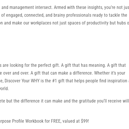
e and management intersect. Armed with these insights, you’re not jus
 of engaged, connected, and brainy professionals ready to tackle the
on and make our workplaces not just spaces of productivity but hubs o
are looking for the perfect gift. A gift that has meaning. A gift that
se over and over. A gift that can make a difference. Whether it’s your
, Discover Your WHY is the #1 gift that helps people find inspiration
orld.
ete but the difference it can make and the gratitude you’ll receive will
rpose Profile Workbook for FREE, valued at $99!