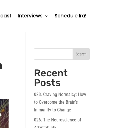
cast
Interviews
Schedule Ira!
Search
n
Recent
Posts
028. Craving Normalcy: How
to Overcome the Brain’s
Immunity to Change
026. The Neuroscience of
Adaptability