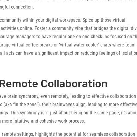
ingful connection.
community within your digital workspace. Spice up those virtual
ctivities online. Foster a community vibe that bridges the digital div
courage managers to have regular one-on-one check-ins focused on t
urage virtual coffee breaks or ‘virtual water cooler’ chats where team
l acts can have a significant impact on reducing feelings of isolatio
 Remote Collaboration
eve brain synchrony, even remotely, leading to effective collaboration
(aka “in the zone”), their brainwaves align, leading to more effectiv
ngs. This synchrony isn’t just about being on the same page; it’s abo
 more intuitive and cohesive work process.
 remote settings, highlights the potential for seamless collaboration