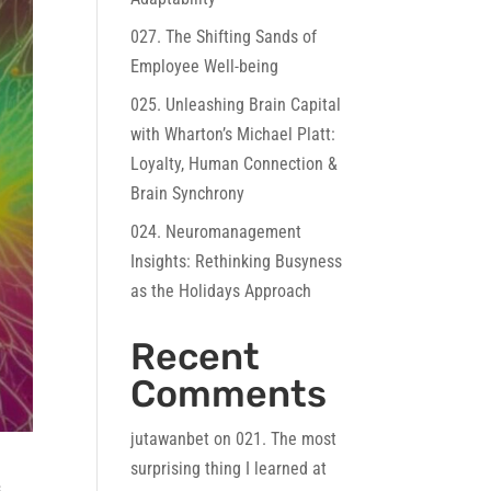
027. The Shifting Sands of
Employee Well-being
025. Unleashing Brain Capital
with Wharton’s Michael Platt:
Loyalty, Human Connection &
Brain Synchrony
024. Neuromanagement
Insights: Rethinking Busyness
as the Holidays Approach
Recent
Comments
jutawanbet
on
021. The most
surprising thing I learned at
s