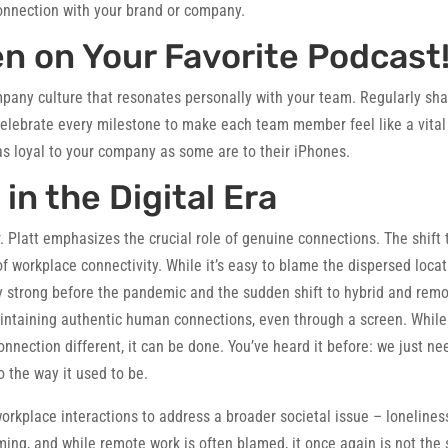
connection with your brand or company.
en on Your Favorite Podcast
pany culture that resonates personally with your team. Regularly sh
Celebrate every milestone to make each team member feel like a vital
as loyal to your company as some are to their iPhones.
n the Digital Era
 Platt emphasizes the crucial role of genuine connections. The shift 
f workplace connectivity. While it’s easy to blame the dispersed loca
ry strong before the pandemic and the sudden shift to hybrid and rem
aintaining authentic human connections, even through a screen. While
ection different, it can be done. You’ve heard it before: we just ne
 the way it used to be.
orkplace interactions to address a broader societal issue – lonelines
ming, and while remote work is often blamed, it once again is not the 