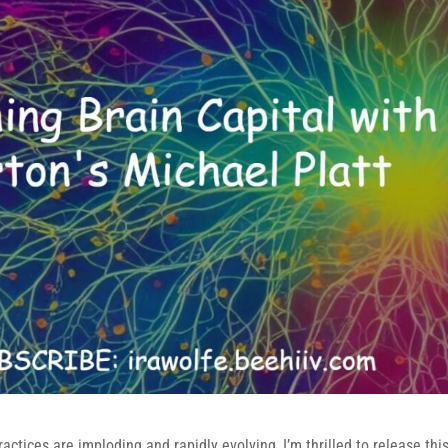
actices are imploding and rapidly evolving, I’m thrilled to release thi