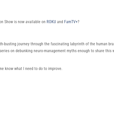
on Show is now available on
ROKU
and
FamTV+
?
h-busting journey through the fascinating labyrinth of the human brai
 series on debunking neuro-management myths enough to share this 
t me know what I need to do to improve.