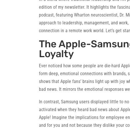
edition of my newsletter. It highlights the fasc
podcast, featuring Wharton neuroscientist, Dr. 
approach to leadership, management, and work,
connection in a remote work world. Let’s get star
The Apple-Samsung
Loyalty
Ever noticed how some people are die-hard Apple
form deep, emotional connections with brands, si
shows that Apple fans’ brains light up with joy
bad news. It mirrors the emotional responses w
In contrast, Samsung users displayed little to n
activated when they heard bad news about Apple!
Apple! Imagine the implications for employee e
and for you and not because they dislike your c