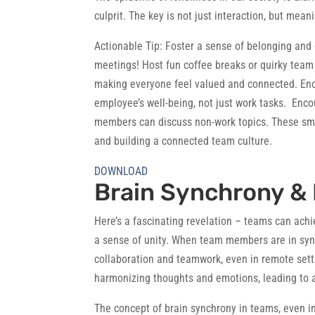
culprit. The key is not just interaction, but mean
Actionable Tip:
Foster a sense of belonging and 
meetings! Host fun coffee breaks or quirky team a
making everyone feel valued and connected. En
employee’s well-being, not just work tasks. Enco
members can discuss non-work topics. These smal
and building a connected team culture.
DOWNLOAD
Brain Synchrony &
Here’s a fascinating revelation – teams can achi
a sense of unity. When team members are in sync 
collaboration and teamwork, even in remote setti
harmonizing thoughts and emotions, leading to a
The concept of brain synchrony in teams, even in