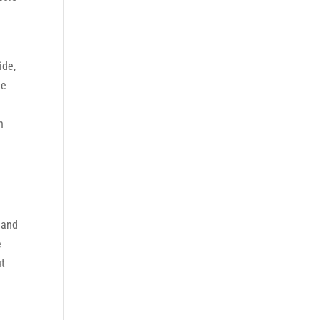
ide,
he
n
 and
e
ut