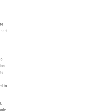
!
are
 part
to
tion
ote
ed to
s.
sole