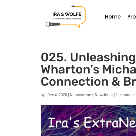
Home
Pr
025. Unleashing 
Wharton’s Micha
Connection & B
by
|
Dec 4, 2023
|
Neuroscience
,
Newsletter
|
1 comment