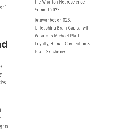
the Wharton Neuroscience
ion”
Summit 2023
jutawanbet
on
025.
Unleashing Brain Capital with
Wharton’s Michael Platt:
nd
Loyalty, Human Connection &
Brain Synchrony
le
dy
eive
f
h
ights