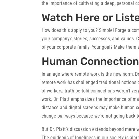
the importance of cultivating a deep, personal 
Watch Here or List
How does this apply to you?
Simple! Forge a com
your company’s stories, successes, and values. 
of your corporate family. Your goal? Make them 
Human Connection i
In an age where remote work is the new norm, Dr.
remote work has challenged traditional notions o
of workers, truth be told connections weren’t ve
work. Dr. Platt emphasizes the importance of m
distance and digital screens may make human conn
change our ways because we’re not going back to
But Dr. Platt’s discussion extends beyond mere w
The epidemic of loneliness in our society is alar