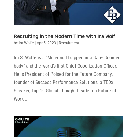
Recruiting in the Modern Time with Ira Wolf
by
Ira Wolfe
|
Apr 5, 2023
|
Recruitment
Ira S. Wolfe is a “Millennial trapped in a Baby Boomer
body” and the world’s first Chief Googlization Officer.
He is President of Poised for the Future Company,
founder of Success Performance Solutions, a TEDx
Speaker, Top 10 Global Thought Leader on Future of
Work...