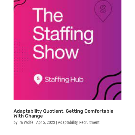
Adaptability Quotient, Getting Comfortable
With Change
by
Ira Wolfe
|
Apr 5, 2023
|
Adaptability
,
Recruitment