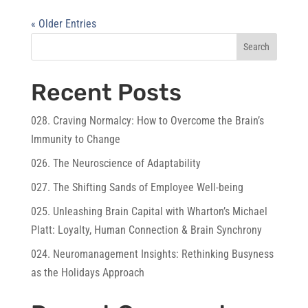
« Older Entries
Search
Recent Posts
028. Craving Normalcy: How to Overcome the Brain’s
Immunity to Change
026. The Neuroscience of Adaptability
027. The Shifting Sands of Employee Well-being
025. Unleashing Brain Capital with Wharton’s Michael
Platt: Loyalty, Human Connection & Brain Synchrony
024. Neuromanagement Insights: Rethinking Busyness
as the Holidays Approach