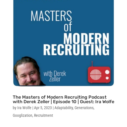
The Masters of Modern Recruiting Podcast
with Derek Zeller | Episode 10 | Guest: Ira Wolfe
by
Ira Wolfe
|
Apr 5, 2023
|
Adaptability
,
Generations
,
Googlization
,
Recruitment