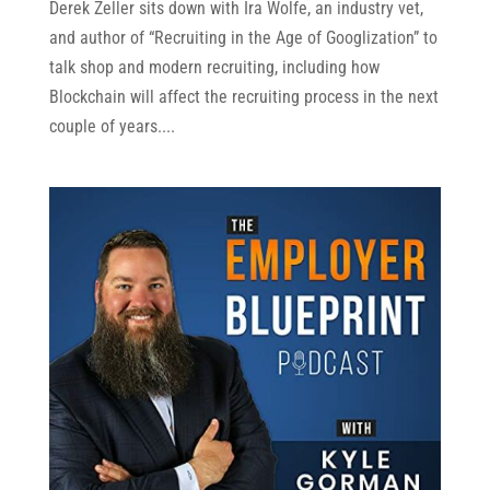
Derek Zeller sits down with Ira Wolfe, an industry vet,
and author of “Recruiting in the Age of Googlization” to
talk shop and modern recruiting, including how
Blockchain will affect the recruiting process in the next
couple of years....