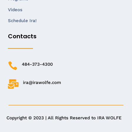
Videos
Schedule Ira!
Contacts

484-373-4300

ira@irawolfe.com
Copyright © 2023 | All Rights Reserved to IRA WOLFE