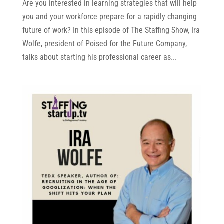
Are you interested in learning strategies that will help
you and your workforce prepare for a rapidly changing
future of work? In this episode of The Staffing Show, Ira
Wolfe, president of Poised for the Future Company,
talks about starting his professional career as...