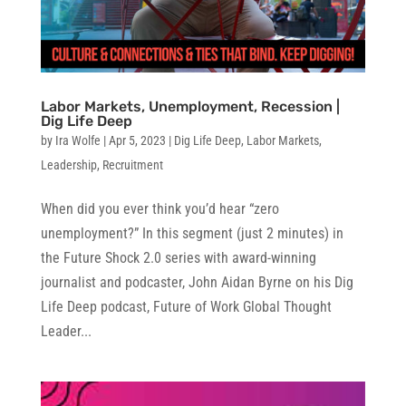
Labor Markets, Unemployment, Recession |
Dig Life Deep
by
Ira Wolfe
|
Apr 5, 2023
|
Dig Life Deep
,
Labor Markets
,
Leadership
,
Recruitment
When did you ever think you’d hear “zero
unemployment?” In this segment (just 2 minutes) in
the Future Shock 2.0 series with award-winning
journalist and podcaster, John Aidan Byrne on his Dig
Life Deep podcast, Future of Work Global Thought
Leader...