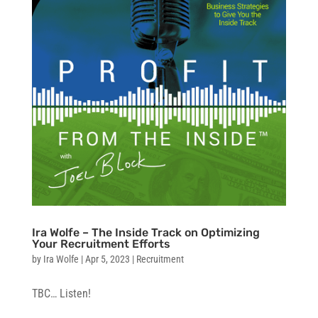
Ira Wolfe – The Inside Track on Optimizing
Your Recruitment Efforts
by
Ira Wolfe
|
Apr 5, 2023
|
Recruitment
TBC… Listen!