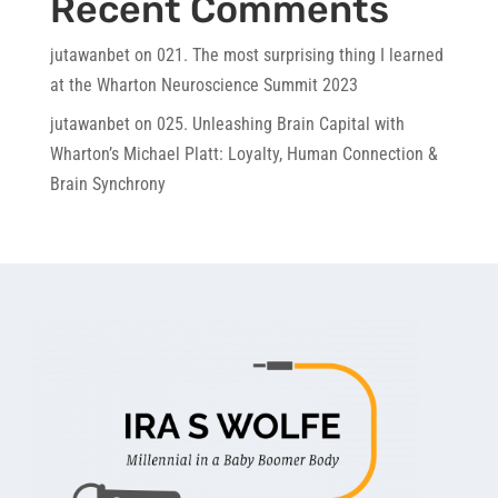
Recent Comments
jutawanbet
on
021. The most surprising thing I learned
at the Wharton Neuroscience Summit 2023
jutawanbet
on
025. Unleashing Brain Capital with
Wharton’s Michael Platt: Loyalty, Human Connection &
Brain Synchrony