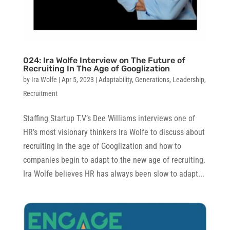
024: Ira Wolfe Interview on The Future of
Recruiting In The Age of Googlization
by
Ira Wolfe
|
Apr 5, 2023
|
Adaptability
,
Generations
,
Leadership
,
Recruitment
Staffing Startup T.V’s Dee Williams interviews one of
HR’s most visionary thinkers Ira Wolfe to discuss about
recruiting in the age of Googlization and how to
companies begin to adapt to the new age of recruiting.
Ira Wolfe believes HR has always been slow to adapt...