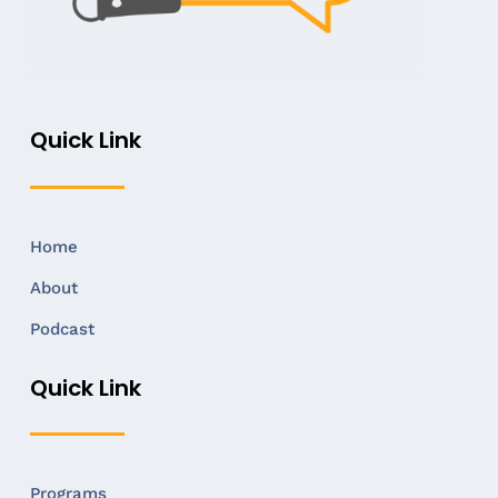
Quick Link
Home
About
Podcast
Quick Link
Programs