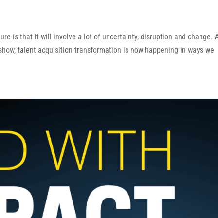
ure is that it will involve a lot of uncertainty, disruption and change. 
 show, talent acquisition transformation is now happening in ways we