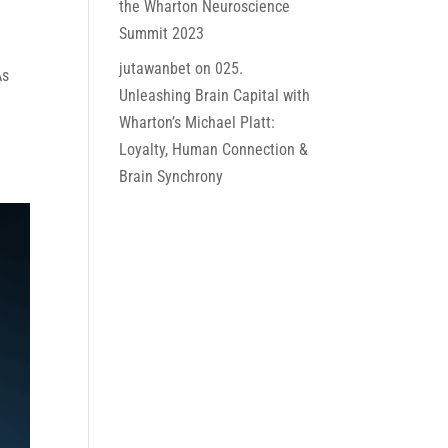
the Wharton Neuroscience
Summit 2023
jutawanbet
on
025.
As
Unleashing Brain Capital with
Wharton’s Michael Platt:
Loyalty, Human Connection &
Brain Synchrony