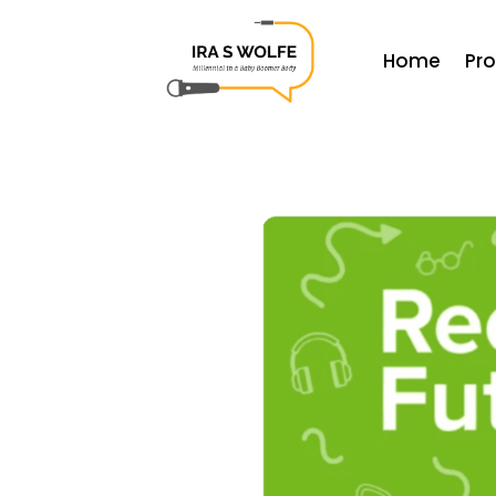
Home
Pr