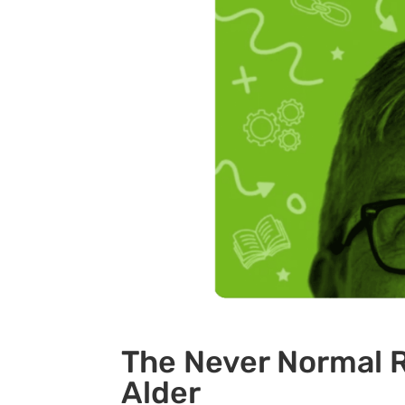
The Never Normal R
Alder