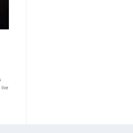
s
 live