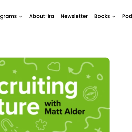
ograms
About-Ira
Newsletter
Books
Pod