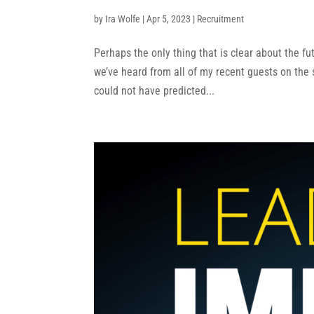
by
Ira Wolfe
|
Apr 5, 2023
|
Recruitment
Perhaps the only thing that is clear about the fut
we’ve heard from all of my recent guests on the
could not have predicted...