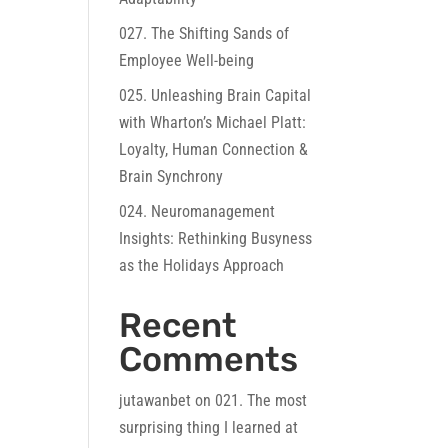
027. The Shifting Sands of
Employee Well-being
025. Unleashing Brain Capital
with Wharton’s Michael Platt:
Loyalty, Human Connection &
Brain Synchrony
024. Neuromanagement
Insights: Rethinking Busyness
as the Holidays Approach
Recent
Comments
jutawanbet
on
021. The most
surprising thing I learned at