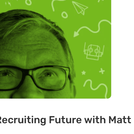
ecruiting Future with Matt