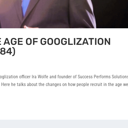
E AGE OF GOOGLIZATION
84)
oglization officer Ira Wolfe and founder of Success Performs Solution
 Here he talks about the changes on how people recruit in the age we