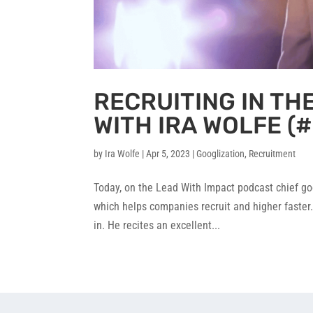
RECRUITING IN TH
WITH IRA WOLFE (#
by
Ira Wolfe
|
Apr 5, 2023
|
Googlization
,
Recruitment
Today, on the Lead With Impact podcast chief go
which helps companies recruit and higher faster.
in. He recites an excellent...