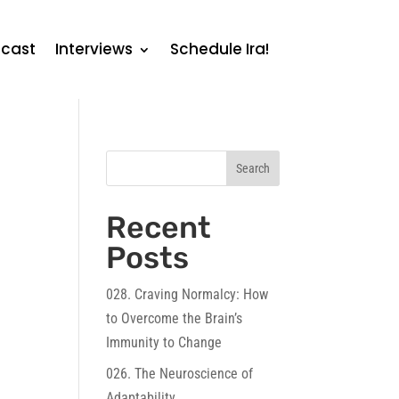
cast
Interviews
Schedule Ira!
Search
Recent
Posts
028. Craving Normalcy: How
to Overcome the Brain’s
Immunity to Change
026. The Neuroscience of
Adaptability