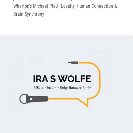
Wharton’s Michael Platt: Loyalty, Human Connection &
Brain Synchrony