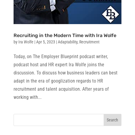
Recruiting in the Modern Time with Ira Wolfe
by
Ira Wolfe
|
Apr 5, 2023
|
Adaptability
,
Recruitment
Today, on The Employer Blueprint podcast writer,
podcast host and HR expert Ira Wolfe joins the
discussion. To discuss how business leaders can best
adapt in the era of googlization regards to HR
recruitment and talent acquisition. After years of
working with...
Search