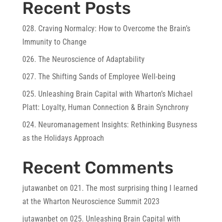
Recent Posts
028. Craving Normalcy: How to Overcome the Brain’s
Immunity to Change
026. The Neuroscience of Adaptability
027. The Shifting Sands of Employee Well-being
025. Unleashing Brain Capital with Wharton’s Michael
Platt: Loyalty, Human Connection & Brain Synchrony
024. Neuromanagement Insights: Rethinking Busyness
as the Holidays Approach
Recent Comments
jutawanbet
on
021. The most surprising thing I learned
at the Wharton Neuroscience Summit 2023
jutawanbet
on
025. Unleashing Brain Capital with