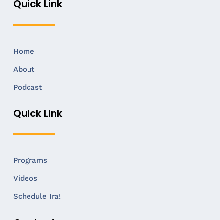
Quick Link
Home
About
Podcast
Quick Link
Programs
Videos
Schedule Ira!