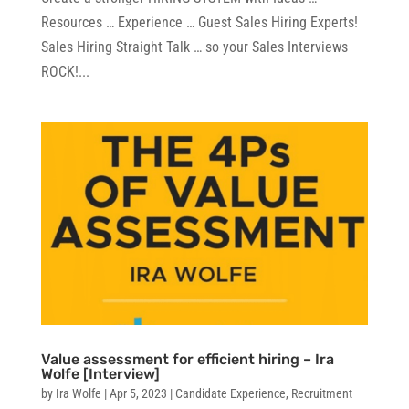
Resources … Experience … Guest Sales Hiring Experts!
Sales Hiring Straight Talk … so your Sales Interviews
ROCK!...
Value assessment for efficient hiring – Ira
Wolfe [Interview]
by
Ira Wolfe
|
Apr 5, 2023
|
Candidate Experience
,
Recruitment