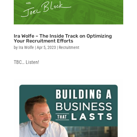
Ira Wolfe – The Inside Track on Optimizing
Your Recruitment Efforts
by
Ira Wolfe
|
Apr 5, 2023
|
Recruitment
TBC… Listen!