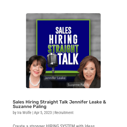
Sales Hiring Straight Talk Jennifer Leake &
Suzanne Paling
by
Ira Wolfe
|
Apr 5, 2023
|
Recruitment
Create a stronger HIRING SYSTEM with Ideas …