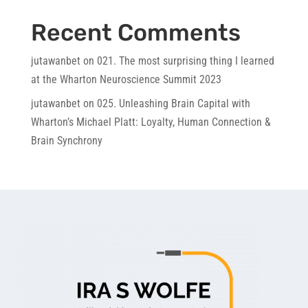
Recent Comments
jutawanbet
on
021. The most surprising thing I learned
at the Wharton Neuroscience Summit 2023
jutawanbet
on
025. Unleashing Brain Capital with
Wharton’s Michael Platt: Loyalty, Human Connection &
Brain Synchrony