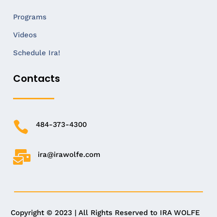
Programs
Videos
Schedule Ira!
Contacts

484-373-4300

ira@irawolfe.com
Copyright © 2023 | All Rights Reserved to IRA WOLFE