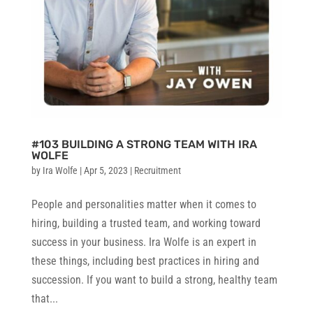
#103 BUILDING A STRONG TEAM WITH IRA
WOLFE
by
Ira Wolfe
|
Apr 5, 2023
|
Recruitment
People and personalities matter when it comes to
hiring, building a trusted team, and working toward
success in your business. Ira Wolfe is an expert in
these things, including best practices in hiring and
succession. If you want to build a strong, healthy team
that...