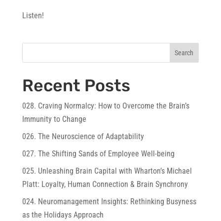
Listen!
Search
Recent Posts
028. Craving Normalcy: How to Overcome the Brain’s
Immunity to Change
026. The Neuroscience of Adaptability
027. The Shifting Sands of Employee Well-being
025. Unleashing Brain Capital with Wharton’s Michael
Platt: Loyalty, Human Connection & Brain Synchrony
024. Neuromanagement Insights: Rethinking Busyness
as the Holidays Approach