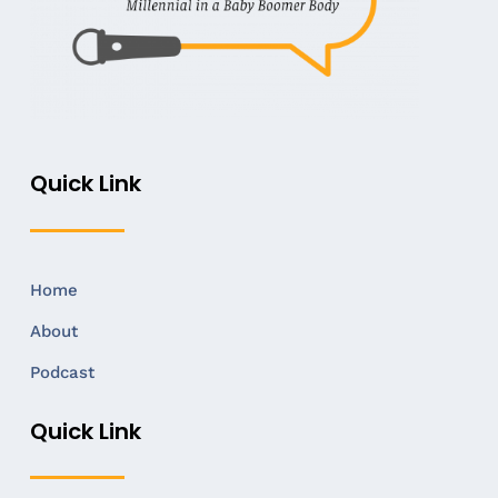
Quick Link
Home
About
Podcast
Quick Link