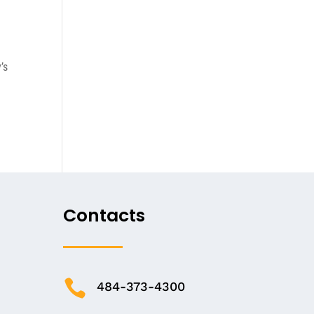
’s
Contacts

484-373-4300