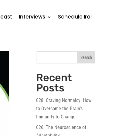
cast
Interviews
Schedule Ira!
Search
Recent
Posts
028. Craving Normalcy: How
to Overcome the Brain’s
Immunity to Change
026. The Neuroscience of
Adaptability