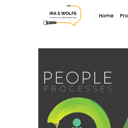
Home
Pr