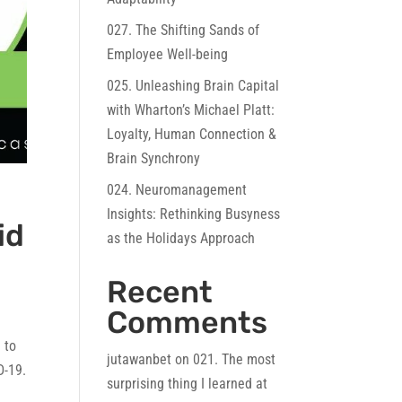
027. The Shifting Sands of
Employee Well-being
025. Unleashing Brain Capital
with Wharton’s Michael Platt:
Loyalty, Human Connection &
Brain Synchrony
024. Neuromanagement
Insights: Rethinking Busyness
id
as the Holidays Approach
Recent
Comments
 to
jutawanbet
on
021. The most
D-19.
surprising thing I learned at