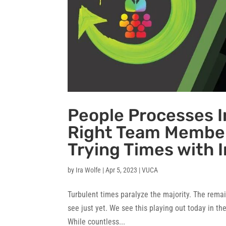
People Processes I
Right Team Member
Trying Times with I
by
Ira Wolfe
|
Apr 5, 2023
|
VUCA
Turbulent times paralyze the majority. The remai
see just yet. We see this playing out today in t
While countless...