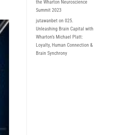
the Wharton Neuroscience
Summit 2023
jutawanbet
on
025.
Unleashing Brain Capital with
Wharton’s Michael Platt:
Loyalty, Human Connection &
Brain Synchrony