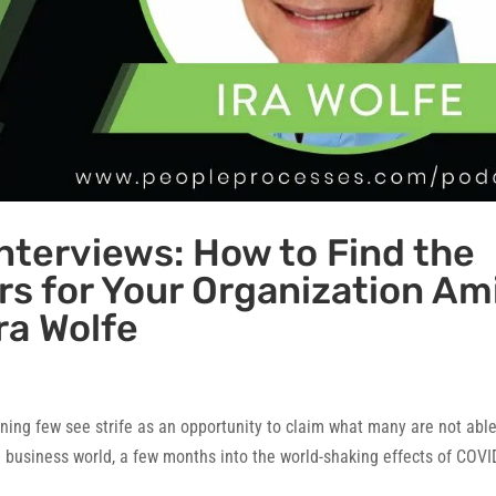
nterviews: How to Find the
s for Your Organization Am
ra Wolfe
ning few see strife as an opportunity to claim what many are not able
he business world, a few months into the world-shaking effects of COVI