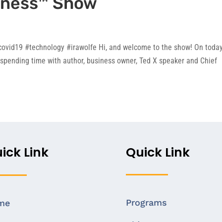
iness™ Show
ovid19 #technology #irawolfe Hi, and welcome to the show! On today
spending time with author, business owner, Ted X speaker and Chief
ick Link
Quick Link
Programs
me