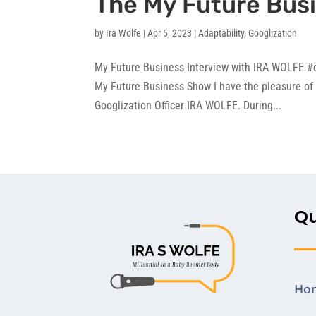
The My Future Bus
by
Ira Wolfe
|
Apr 5, 2023
|
Adaptability
,
Googlization
My Future Business Interview with IRA WOLFE #c
My Future Business Show I have the pleasure of 
Googlization Officer IRA WOLFE. During...
Qu
Ho