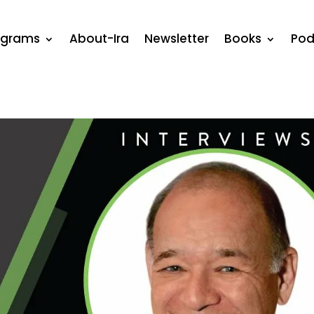
ograms
About-Ira
Newsletter
Books
Pod