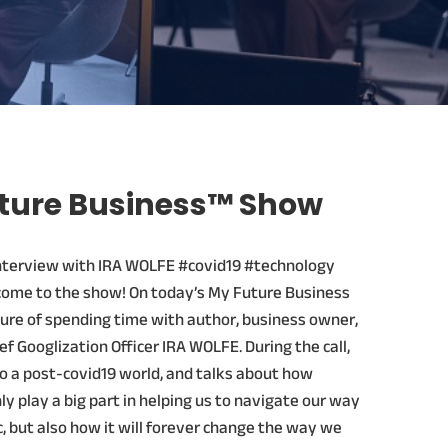
ture Business™ Show
nterview with IRA WOLFE #covid19 #technology
come to the show! On today’s My Future Business
ure of spending time with author, business owner,
f Googlization Officer IRA WOLFE. During the call,
to a post-covid19 world, and talks about how
ly play a big part in helping us to navigate our way
 but also how it will forever change the way we