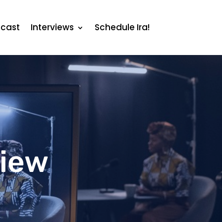
cast
Interviews
Schedule Ira!
view