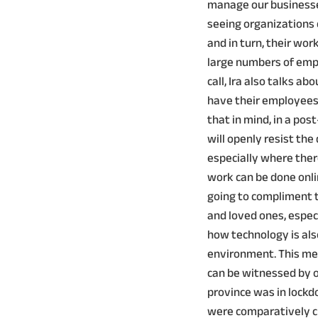
manage our businesse
seeing organizations
and in turn, their wo
large numbers of emp
call, Ira also talks 
have their employees 
that in mind, in a po
will openly resist th
especially where there
work can be done onli
going to compliment t
and loved ones, especia
how technology is als
environment. This me
can be witnessed by 
province was in lockd
were comparatively cl