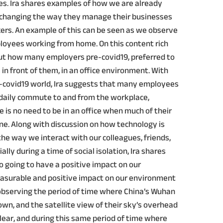
s. Ira shares examples of how we are already
 changing the way they manage their businesses
rkers. An example of this can be seen as we observe
loyees working from home. On this content rich
about how many employers pre-covid19, preferred to
in front of them, in an office environment. With
st-covid19 world, Ira suggests that many employees
e daily commute to and from the workplace,
 is no need to be in an office when much of their
ne. Along with discussion on how technology is
he way we interact with our colleagues, friends,
lly during a time of social isolation, Ira shares
o going to have a positive impact on our
asurable and positive impact on our environment
observing the period of time where China’s Wuhan
own, and the satellite view of their sky’s overhead
ear, and during this same period of time where