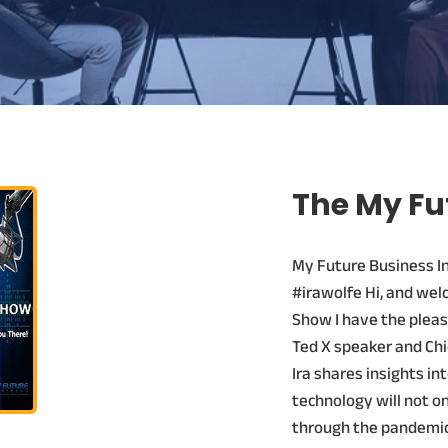
The My Fu
My Future Business I
#irawolfe Hi, and wel
Show I have the pleas
Ted X speaker and Chie
Ira shares insights in
technology will not on
through the pandemic,