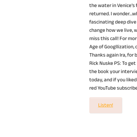
the water in Venice’s
returned. I wonder…wh
fascinating deep dive
change how we live, wo
miss this call! For mo
Age of Googllization, o
Thanks again Ira, for
Rick Nuske PS: To get 
the book your intervi
today, and if you liked
red YouTube subscribe
Listen!