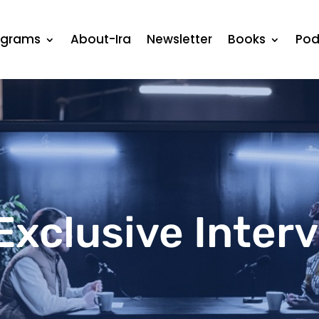
ograms
About-Ira
Newsletter
Books
Pod
Exclusive Inter