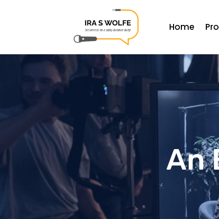
Home
Pr
An 