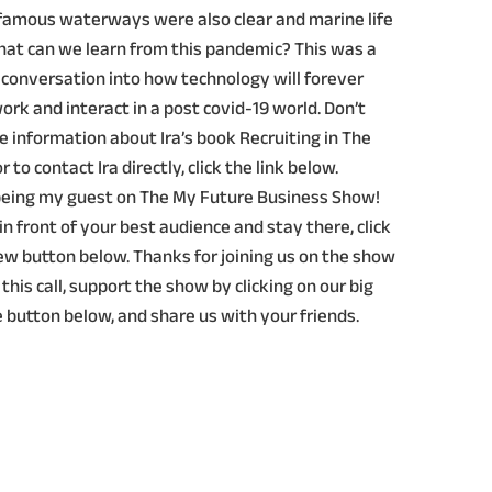
 famous waterways were also clear and marine life
at can we learn from this pandemic? This was a
 conversation into how technology will forever
rk and interact in a post covid-19 world. Don’t
re information about Ira’s book Recruiting in The
r to contact Ira directly, click the link below.
 being my guest on The My Future Business Show!
in front of your best audience and stay there, click
ew button below. Thanks for joining us on the show
 this call, support the show by clicking on our big
 button below, and share us with your friends.