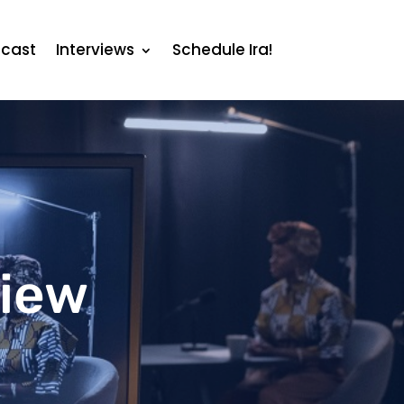
cast
Interviews
Schedule Ira!
view