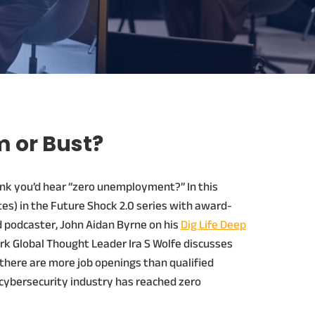
 or Bust?
nk you’d hear “zero unemployment?” In this
es) in the Future Shock 2.0 series with award-
d podcaster, John Aidan Byrne on his
Dig Life Deep
rk Global Thought Leader Ira S Wolfe discusses
here are more job openings than qualified
cybersecurity industry has reached zero