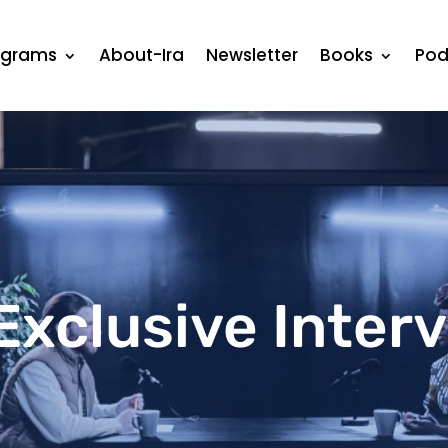
ograms
About-Ira
Newsletter
Books
Pod
Exclusive Inter