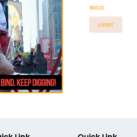
Watch!
Listen!
ick Link
Quick Link