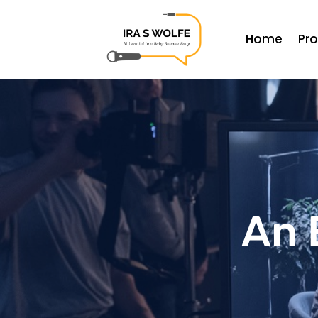
Home
Pr
An 