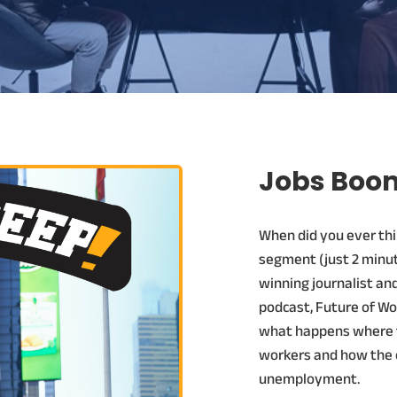
Jobs Boom
When did you ever thi
segment (just 2 minut
winning journalist an
podcast, Future of Wo
what happens where t
workers and how the 
unemployment.