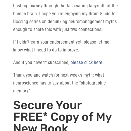
busting journey through the fascinating labyrinth of the
human brain. I hope you’re enjoying my Brain Guide to
Bossing series on debunking neuromanagement myths
enough to share this with just two connections.
If I didn’t earn your endorsement yet, please let me
know what I need to do to improve.
And if you haven’t subscribed,
please click here.
Thank you and watch for next week’s myth: what
neuroscience has to say about the “photographic
memory.”
Secure Your
FREE* Copy of My
New Book