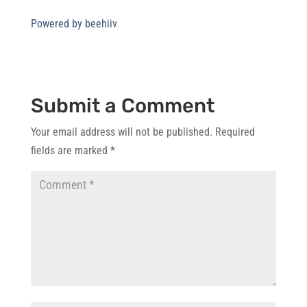
Powered by beehiiv
Submit a Comment
Your email address will not be published.
Required
fields are marked
*