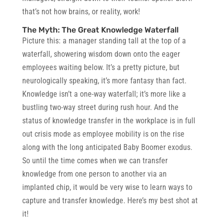
that’s not how brains, or reality, work!
The Myth: The Great Knowledge Waterfall
Picture this:
a manager standing tall at the top of a
waterfall, showering wisdom down onto the eager
employees waiting below. It’s a pretty picture, but
neurologically speaking, it’s more fantasy than fact.
Knowledge isn’t a one-way waterfall; it’s more like a
bustling two-way street during rush hour. And the
status of knowledge transfer in the workplace is in full
out crisis mode as employee mobility is on the rise
along with the long anticipated Baby Boomer exodus.
So until the time comes when we can transfer
knowledge from one person to another via an
implanted chip, it would be very wise to learn ways to
capture and transfer knowledge. Here’s my best shot at
it!