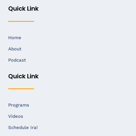
Quick Link
Home
About
Podcast
Quick Link
Programs
Videos
Schedule Ira!