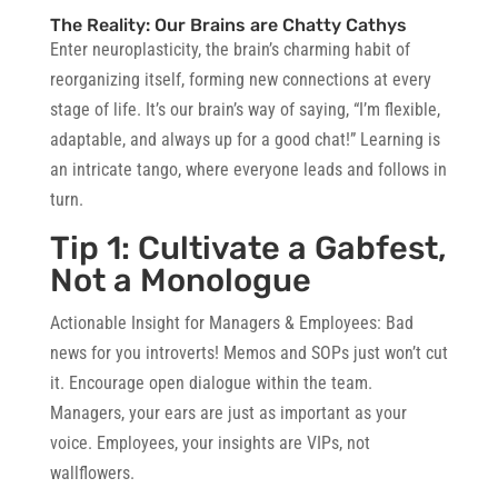
The Reality: Our Brains are Chatty Cathys
Enter neuroplasticity, the brain’s charming habit of
reorganizing itself, forming new connections at every
stage of life. It’s our brain’s way of saying, “I’m flexible,
adaptable, and always up for a good chat!” Learning is
an intricate tango, where everyone leads and follows in
turn.
Tip 1: Cultivate a Gabfest,
Not a Monologue
Actionable Insight for Managers & Employees
: Bad
news for you introverts! Memos and SOPs just won’t cut
it. Encourage open dialogue within the team.
Managers, your ears are just as important as your
voice. Employees, your insights are VIPs, not
wallflowers.