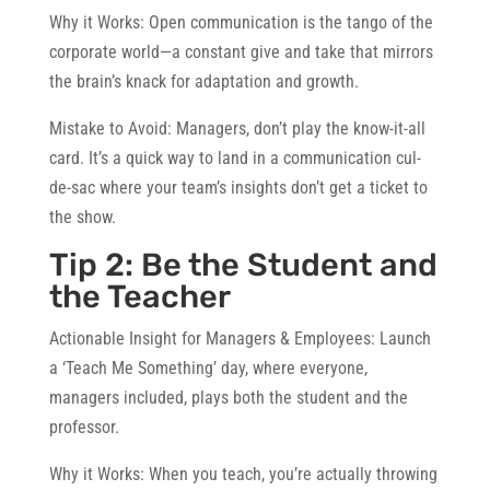
Why it Works:
Open communication is the tango of the
corporate world—a constant give and take that mirrors
the brain’s knack for adaptation and growth.
Mistake to Avoid:
Managers, don’t play the know-it-all
card. It’s a quick way to land in a communication cul-
de-sac where your team’s insights don’t get a ticket to
the show.
Tip 2: Be the Student and
the Teacher
Actionable Insight for Managers & Employees:
Launch
a ‘Teach Me Something’ day, where everyone,
managers included, plays both the student and the
professor.
Why it Works:
When you teach, you’re actually throwing