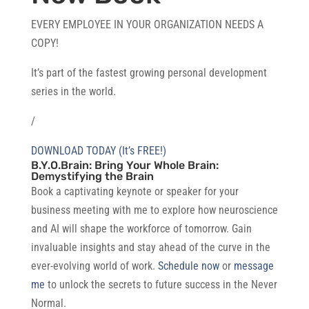
EVERY EMPLOYEE IN YOUR ORGANIZATION NEEDS A
COPY!
It’s part of the fastest growing personal development
series in the world.
/
DOWNLOAD TODAY (It’s FREE!)
B.Y.O.Brain: Bring Your Whole Brain:
Demystifying the Brain
Book a captivating keynote or speaker for your
business meeting with me to explore how neuroscience
and AI will shape the workforce of tomorrow. Gain
invaluable insights and stay ahead of the curve in the
ever-evolving world of work.
Schedule now
or
message
me
to unlock the secrets to future success in the Never
Normal.