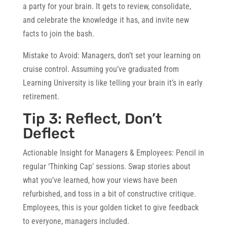
a party for your brain. It gets to review, consolidate,
and celebrate the knowledge it has, and invite new
facts to join the bash.
Mistake to Avoid:
Managers, don’t set your learning on
cruise control. Assuming you’ve graduated from
Learning University is like telling your brain it’s in early
retirement.
Tip 3: Reflect, Don’t
Deflect
Actionable Insight for Managers & Employees:
Pencil in
regular ‘Thinking Cap’ sessions. Swap stories about
what you’ve learned, how your views have been
refurbished, and toss in a bit of constructive critique.
Employees, this is your golden ticket to give feedback
to everyone, managers included.