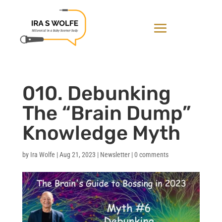
010. Debunking
The “Brain Dump”
Knowledge Myth
by
Ira Wolfe
|
Aug 21, 2023
|
Newsletter
|
0 comments