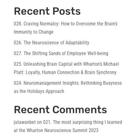
Recent Posts
028. Craving Normalcy: How to Overcome the Brain’s
Immunity to Change
026. The Neuroscience of Adaptability
027. The Shifting Sands of Employee Well-being
025. Unleashing Brain Capital with Wharton’s Michael
Platt: Loyalty, Human Connection & Brain Synchrony
024. Neuromanagement Insights: Rethinking Busyness
as the Holidays Approach
Recent Comments
jutawanbet
on
021. The most surprising thing I learned
at the Wharton Neuroscience Summit 2023