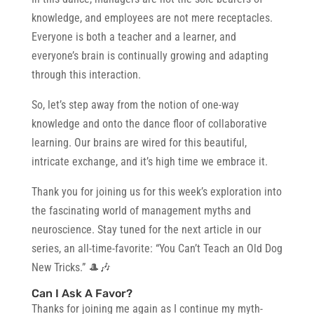
knowledge, and employees are not mere receptacles.
Everyone is both a teacher and a learner, and
everyone’s brain is continually growing and adapting
through this interaction.
So, let’s step away from the notion of one-way
knowledge and onto the dance floor of collaborative
learning. Our brains are wired for this beautiful,
intricate exchange, and it’s high time we embrace it.
Thank you for joining us for this week’s exploration into
the fascinating world of management myths and
neuroscience. Stay tuned for the next article in our
series, an all-time-favorite: “You Can’t Teach an Old Dog
New Tricks.” 🎩🎶
Can I Ask A Favor?
Thanks for joining me again as I continue my myth-