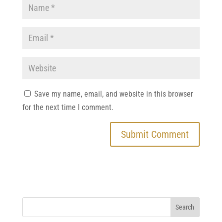
Save my name, email, and website in this browser
for the next time I comment.
Search