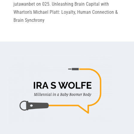
jutawanbet
on
025. Unleashing Brain Capital with
Wharton’s Michael Platt: Loyalty, Human Connection &
Brain Synchrony