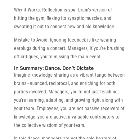
Why it Works:
Reflection is your brain’s version of
hitting the gym, flexing its synaptic muscles, and
sweating it out to connect new and old knowledge.
Mistake to Avoid:
Ignoring feedback is like wearing
earplugs during a concert. Managers, if you’re brushing
off critiques, you’re missing the main event.
In Summary: Dance, Don’t Dictate
Imagine knowledge sharing as a vibrant tango between
brains—nuanced, reciprocal, and enriching for both
parties involved. Managers, you’re not just teaching;
you’re learning, adapting, and growing right along with
your team. Employees, you are not passive receivers of
knowledge; you are active, invaluable contributors to
the collective wisdom of your team.
In this dance, managers are not the sole bearers of