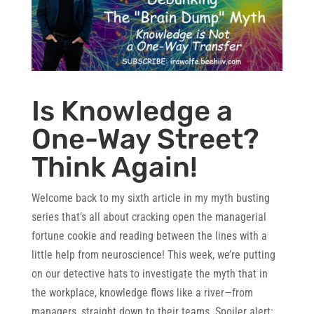
Is Knowledge a
One-Way Street?
Think Again!
Welcome back to my sixth article in my myth busting
series that’s all about cracking open the managerial
fortune cookie and reading between the lines with a
little help from neuroscience! This week, we’re putting
on our detective hats to investigate the myth that in
the workplace, knowledge flows like a river—from
managers, straight down to their teams. Spoiler alert: