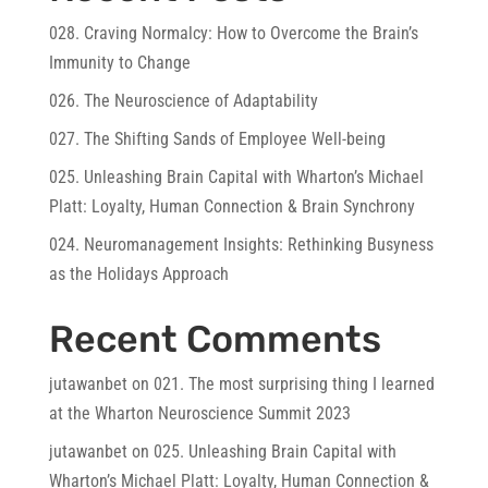
028. Craving Normalcy: How to Overcome the Brain’s
Immunity to Change
026. The Neuroscience of Adaptability
027. The Shifting Sands of Employee Well-being
025. Unleashing Brain Capital with Wharton’s Michael
Platt: Loyalty, Human Connection & Brain Synchrony
024. Neuromanagement Insights: Rethinking Busyness
as the Holidays Approach
Recent Comments
jutawanbet
on
021. The most surprising thing I learned
at the Wharton Neuroscience Summit 2023
jutawanbet
on
025. Unleashing Brain Capital with
Wharton’s Michael Platt: Loyalty, Human Connection &