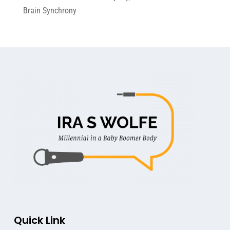
Brain Synchrony
Quick Link