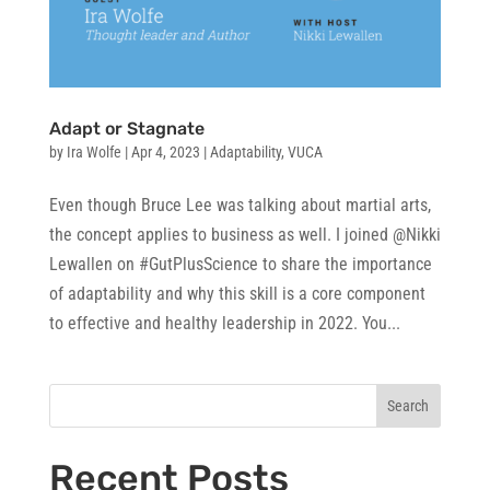
Adapt or Stagnate
by
Ira Wolfe
|
Apr 4, 2023
|
Adaptability
,
VUCA
Even though Bruce Lee was talking about martial arts,
the concept applies to business as well. I joined @Nikki
Lewallen on #GutPlusScience to share the importance
of adaptability and why this skill is a core component
to effective and healthy leadership in 2022. You...
Search
Recent Posts