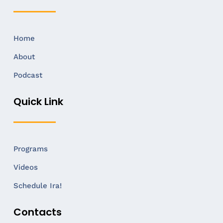
Home
About
Podcast
Quick Link
Programs
Videos
Schedule Ira!
Contacts