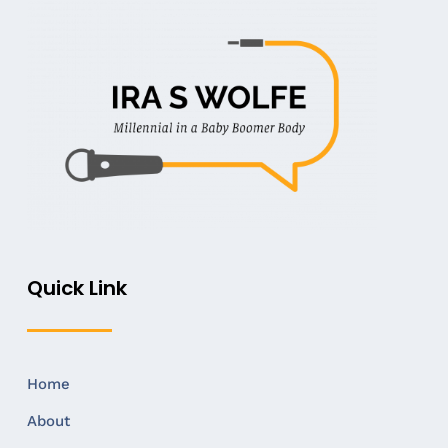
Quick Link
Home
About