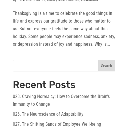
Thanksgiving is a time to celebrate the good things in
life and express our gratitude to those who matter to
us. But not everyone feels the same way about this
holiday. Some people may experience sadness, anxiety,
or depression instead of joy and happiness. Why is...
Search
Recent Posts
028. Craving Normalcy: How to Overcome the Brain’s
Immunity to Change
026. The Neuroscience of Adaptability
027. The Shifting Sands of Employee Well-being