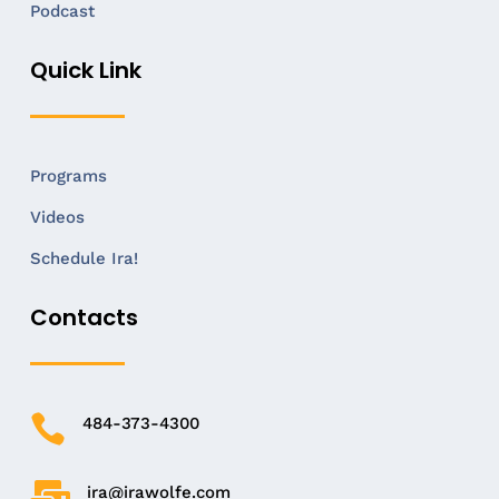
Podcast
Quick Link
Programs
Videos
Schedule Ira!
Contacts

484-373-4300

ira@irawolfe.com