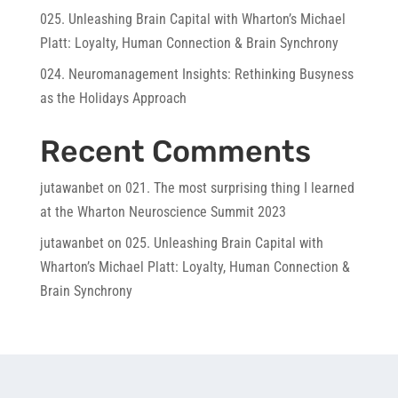
025. Unleashing Brain Capital with Wharton’s Michael
Platt: Loyalty, Human Connection & Brain Synchrony
024. Neuromanagement Insights: Rethinking Busyness
as the Holidays Approach
Recent Comments
jutawanbet
on
021. The most surprising thing I learned
at the Wharton Neuroscience Summit 2023
jutawanbet
on
025. Unleashing Brain Capital with
Wharton’s Michael Platt: Loyalty, Human Connection &
Brain Synchrony