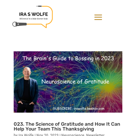
023. The Science of Gratitude and How It Can
Help Your Team This Thanksgiving
by
Ira Wolfe
|
Nov 20, 2023
|
Neuroscience
,
Newsletter