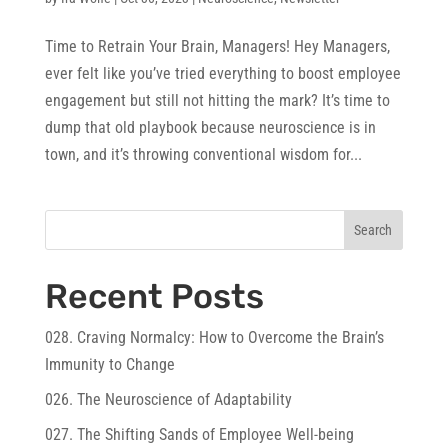
Time to Retrain Your Brain, Managers! Hey Managers,
ever felt like you’ve tried everything to boost employee
engagement but still not hitting the mark? It’s time to
dump that old playbook because neuroscience is in
town, and it’s throwing conventional wisdom for...
Search
Recent Posts
028. Craving Normalcy: How to Overcome the Brain’s
Immunity to Change
026. The Neuroscience of Adaptability
027. The Shifting Sands of Employee Well-being