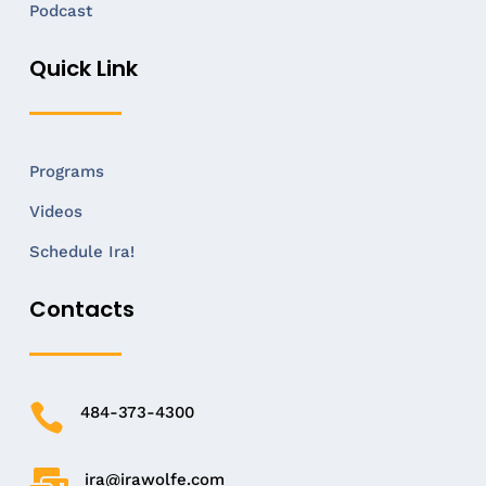
Podcast
Quick Link
Programs
Videos
Schedule Ira!
Contacts

484-373-4300

ira@irawolfe.com