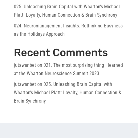
025. Unleashing Brain Capital with Wharton’s Michael
Platt: Loyalty, Human Connection & Brain Synchrony
024. Neuromanagement Insights: Rethinking Busyness
as the Holidays Approach
Recent Comments
jutawanbet
on
021. The most surprising thing I learned
at the Wharton Neuroscience Summit 2023
jutawanbet
on
025. Unleashing Brain Capital with
Wharton’s Michael Platt: Loyalty, Human Connection &
Brain Synchrony