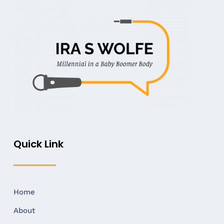
Quick Link
Home
About