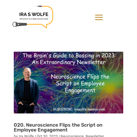
020. Neuroscience Flips the Script on
Employee Engagement
by
Ira Wolfe
|
Oct 30, 2023
|
Neuroscience
,
Newsletter