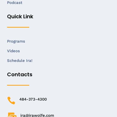
Podcast
Quick Link
Programs
Videos
Schedule Ira!
Contacts

484-373-4300

ira@irawolfe.com