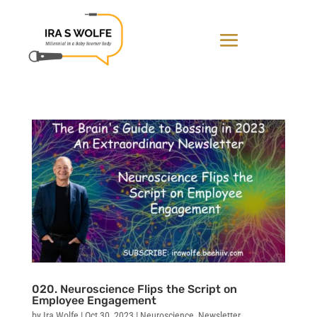
020. Neuroscience Flips the Script on
Employee Engagement
by
Ira Wolfe
|
Oct 30, 2023
|
Neuroscience
,
Newsletter