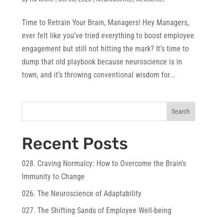
Time to Retrain Your Brain, Managers! Hey Managers,
ever felt like you’ve tried everything to boost employee
engagement but still not hitting the mark? It’s time to
dump that old playbook because neuroscience is in
town, and it’s throwing conventional wisdom for...
Search
Recent Posts
028. Craving Normalcy: How to Overcome the Brain’s
Immunity to Change
026. The Neuroscience of Adaptability
027. The Shifting Sands of Employee Well-being