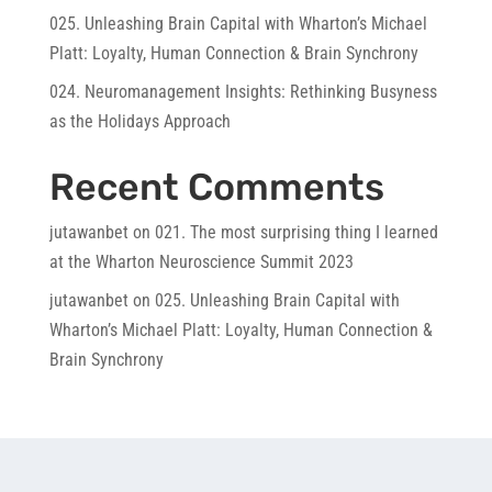
025. Unleashing Brain Capital with Wharton’s Michael
Platt: Loyalty, Human Connection & Brain Synchrony
024. Neuromanagement Insights: Rethinking Busyness
as the Holidays Approach
Recent Comments
jutawanbet
on
021. The most surprising thing I learned
at the Wharton Neuroscience Summit 2023
jutawanbet
on
025. Unleashing Brain Capital with
Wharton’s Michael Platt: Loyalty, Human Connection &
Brain Synchrony