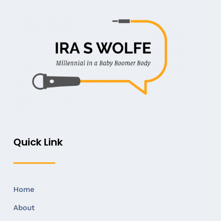
Quick Link
Home
About