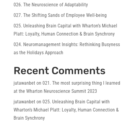
026. The Neuroscience of Adaptability
027. The Shifting Sands of Employee Well-being
025. Unleashing Brain Capital with Wharton’s Michael
Platt: Loyalty, Human Connection & Brain Synchrony
024. Neuromanagement Insights: Rethinking Busyness
as the Holidays Approach
Recent Comments
jutawanbet
on
021. The most surprising thing I learned
at the Wharton Neuroscience Summit 2023
jutawanbet
on
025. Unleashing Brain Capital with
Wharton’s Michael Platt: Loyalty, Human Connection &
Brain Synchrony