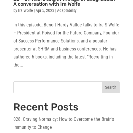
A conversation with Ira Wolfe
by
Ira Wolfe
|
Apr 5, 2023
|
Adaptability
In this episode, Benoit Hardy-Vallee talks to Ira S Wolfe
– President at Poised for the Future Company, Founder
of Success Performance Solutions, and a popular
presenter at SHRM and business conferences. He has
authored 6 books, including the latest “Recruiting in
the...
Search
Recent Posts
028. Craving Normalcy: How to Overcome the Brain’s
Immunity to Change