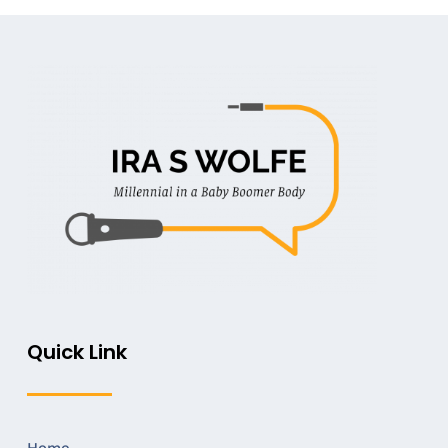
Quick Link