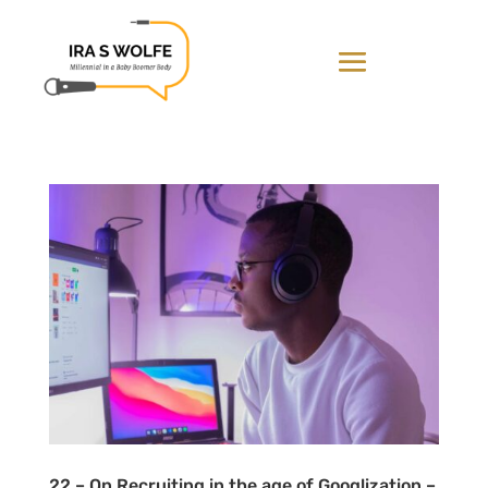
22 – On Recruiting in the age of Googlization –