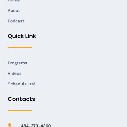
Home
About
Podcast
Quick Link
Programs
Videos
Schedule Ira!
Contacts
484-373-4300