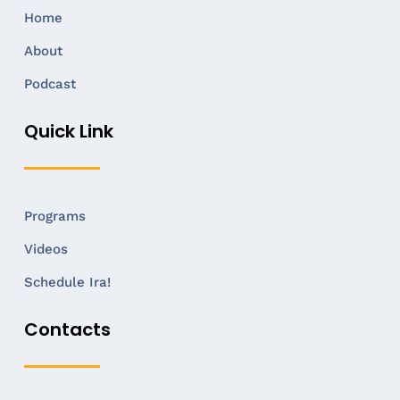
Home
About
Podcast
Quick Link
Programs
Videos
Schedule Ira!
Contacts