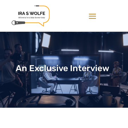
An Exclusive Interview