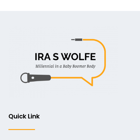
Quick Link