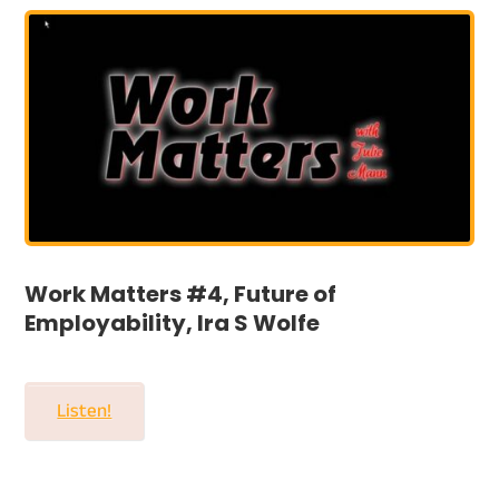
Work Matters #4, Future of
Employability, Ira S Wolfe
Listen!