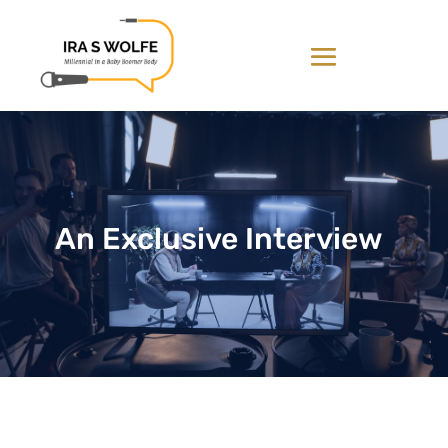
An Exclusive Interview