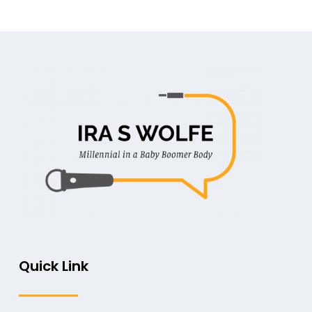
Quick Link