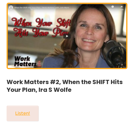
Work Matters #2, When the SHIFT Hits
Your Plan, Ira S Wolfe
Listen!