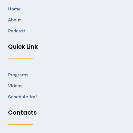
Home
About
Podcast
Quick Link
Programs
Videos
Schedule Ira!
Contacts