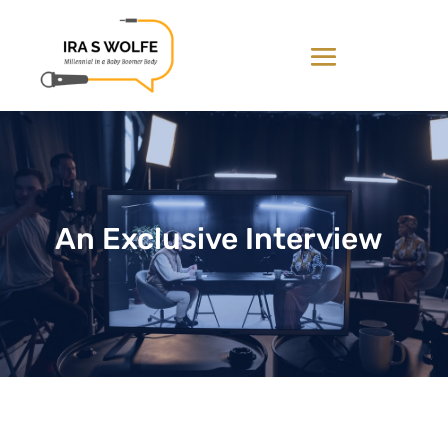
An Exclusive Interview