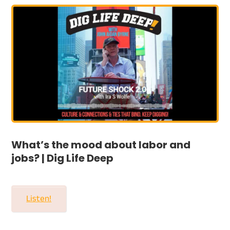
What’s the mood about labor and
jobs? | Dig Life Deep
Listen!