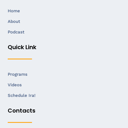
Home
About
Podcast
Quick Link
Programs
Videos
Schedule Ira!
Contacts