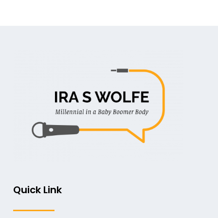
Quick Link