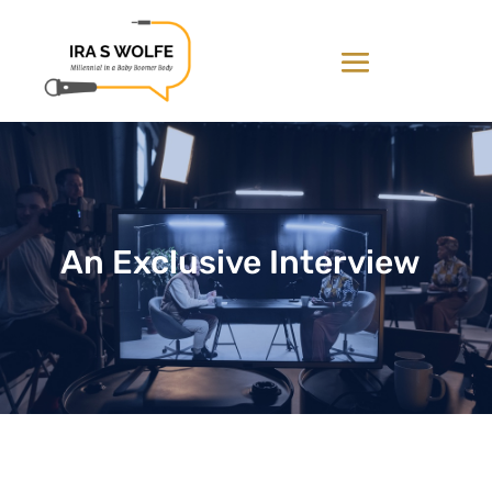
An Exclusive Interview