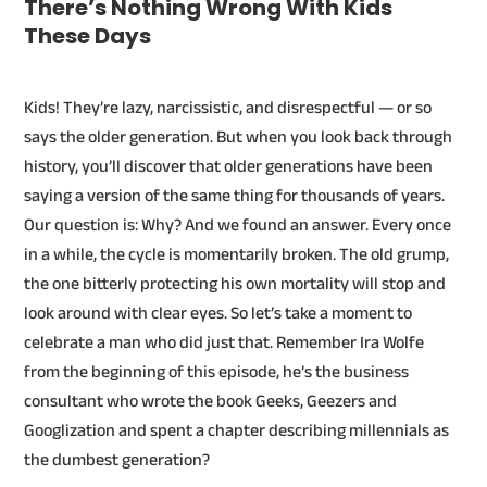
There’s Nothing Wrong With Kids
These Days
Kids! They’re lazy, narcissistic, and disrespectful — or so
says the older generation. But when you look back through
history, you’ll discover that older generations have been
saying a version of the same thing for thousands of years.
Our question is: Why? And we found an answer. Every once
in a while, the cycle is momentarily broken. The old grump,
the one bitterly protecting his own mortality will stop and
look around with clear eyes. So let’s take a moment to
celebrate a man who did just that. Remember Ira Wolfe
from the beginning of this episode, he’s the business
consultant who wrote the book Geeks, Geezers and
Googlization and spent a chapter describing millennials as
the dumbest generation?