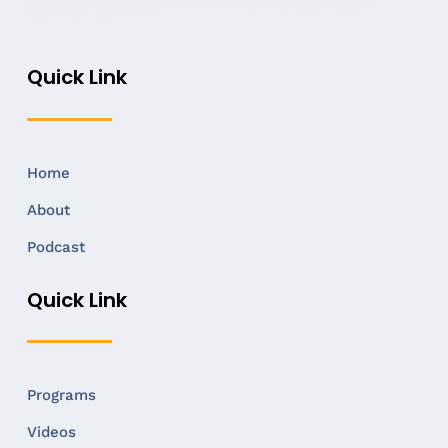
Quick Link
Home
About
Podcast
Quick Link
Programs
Videos