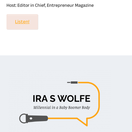
Host: Editor in Chief, Entrepreneur Magazine
Listen!