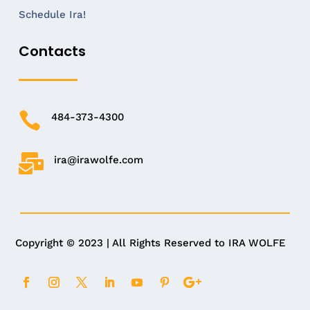
Schedule Ira!
Contacts

484-373-4300

ira@irawolfe.com
Copyright © 2023 | All Rights Reserved to IRA WOLFE