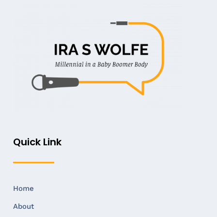
Quick Link
Home
About