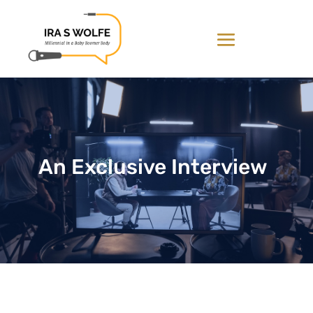
An Exclusive Interview