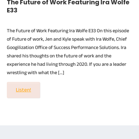
The Future of Work Featuring Ira Wolfe
E33
The Future of Work Featuring Ira Wolfe E33 On this episode
of Future of work, Jen and Kyle speak with Ira Wolfe, Chief
Googilization Office of Success Performance Solutions. Ira
shared his thoughts on the future of work and the
experience he had living through 2020. If you are a leader
wrestling with what the […]
Listen!