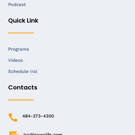
Podcast
Quick Link
Programs
Videos
Schedule Ira!
Contacts

484-373-4300
ira@irawolfe.com