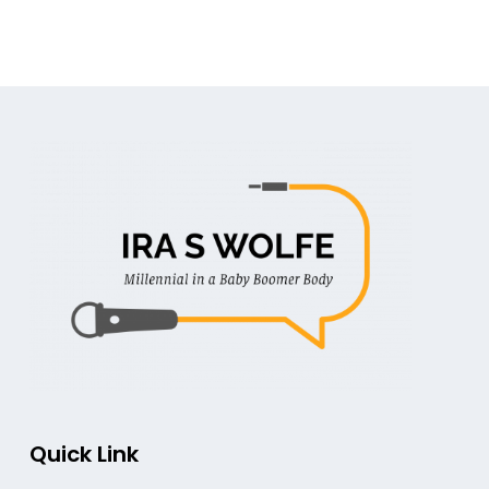
Quick Link