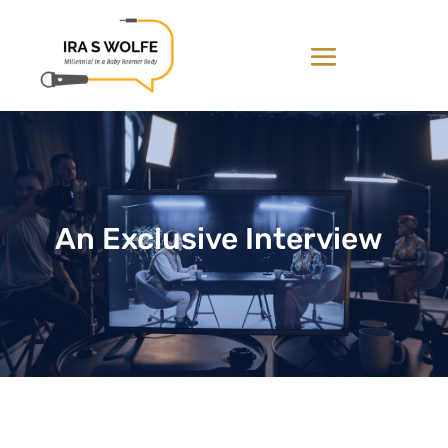
An Exclusive Interview