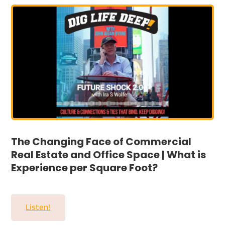
The Changing Face of Commercial
Real Estate and Office Space | What is
Experience per Square Foot?
Listen!