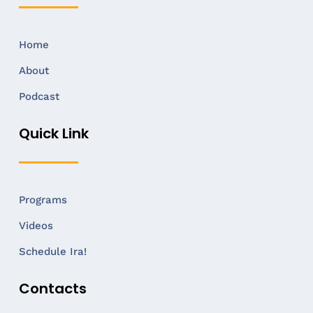
Home
About
Podcast
Quick Link
Programs
Videos
Schedule Ira!
Contacts