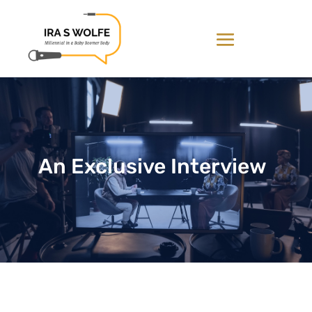
An Exclusive Interview