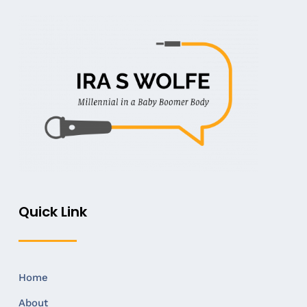
Quick Link
Home
About