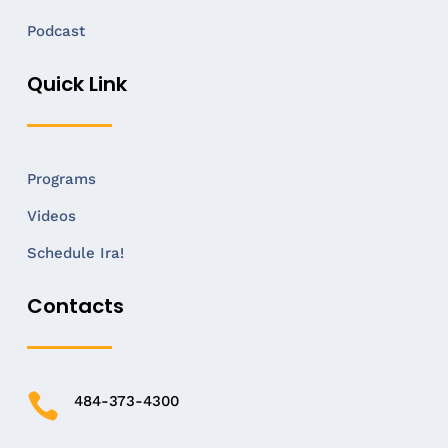
Podcast
Quick Link
Programs
Videos
Schedule Ira!
Contacts

484-373-4300