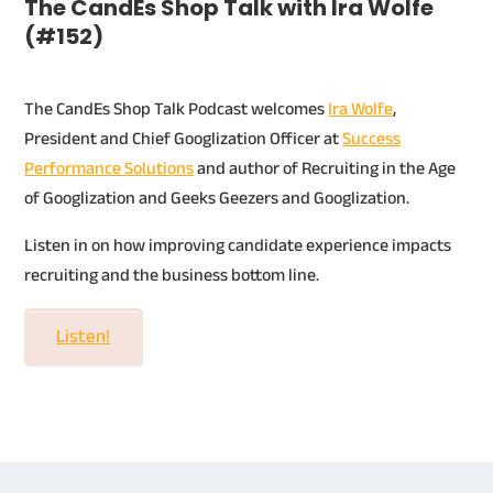
The CandEs Shop Talk with Ira Wolfe
(#152)
The CandEs Shop Talk Podcast welcomes
Ira Wolfe
,
President and Chief Googlization Officer at
Success
Performance Solutions
and author of Recruiting in the Age
of Googlization and Geeks Geezers and Googlization.
Listen in on how improving candidate experience impacts
recruiting and the business bottom line.
Listen!