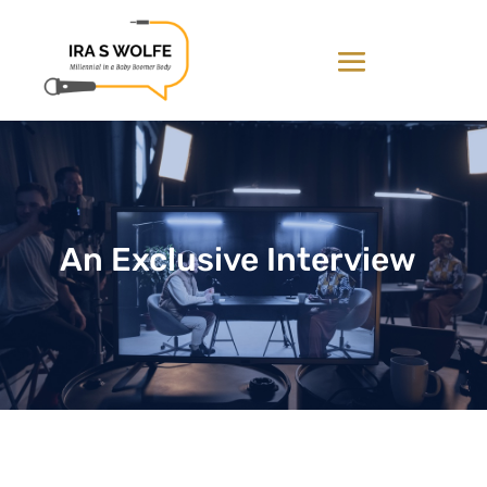
An Exclusive Interview