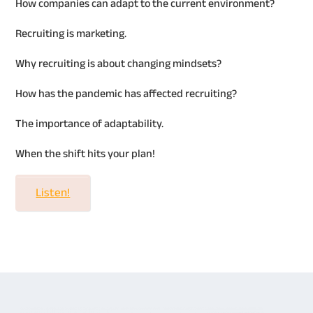
How companies can adapt to the current environment?
Recruiting is marketing.
Why recruiting is about changing mindsets?
How has the pandemic has affected recruiting?
The importance of adaptability.
When the shift hits your plan!
Listen!