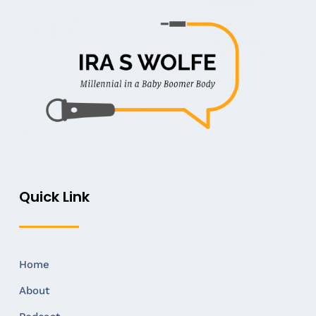
Quick Link
Home
About