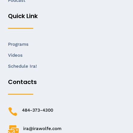
Podcast
Quick Link
Programs
Videos
Schedule Ira!
Contacts

484-373-4300

ira@irawolfe.com