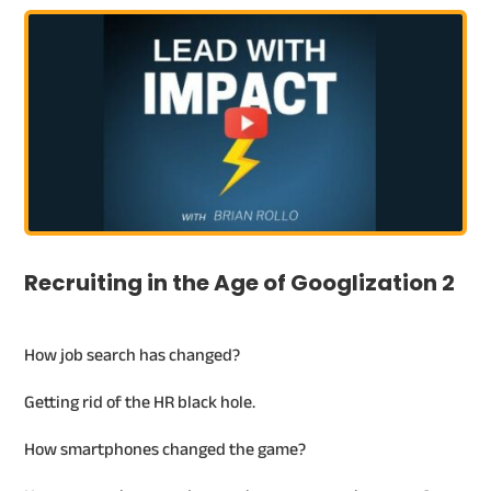
Recruiting in the Age of Googlization 2
How job search has changed?
Getting rid of the HR black hole.
How smartphones changed the game?