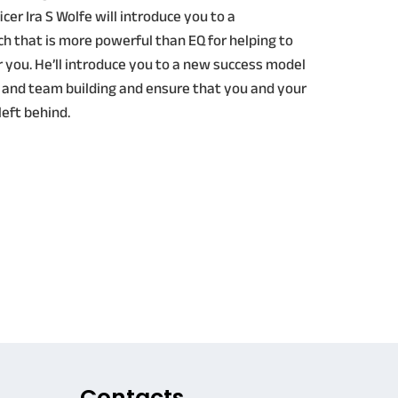
cer Ira S Wolfe will introduce you to a
h that is more powerful than EQ for helping to
you. He’ll introduce you to a new success model
 and team building and ensure that you and your
left behind.
Contacts