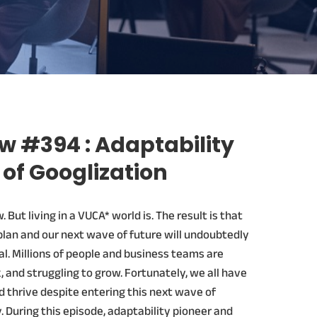
w #394 : Adaptability
 of Googlization
 But living in a VUCA* world is. The result is that
plan and our next wave of future will undoubtedly
l. Millions of people and business teams are
k, and struggling to grow. Fortunately, we all have
d thrive despite entering this next wave of
. During this episode, adaptability pioneer and