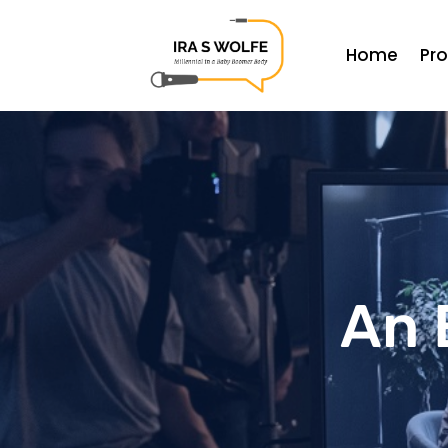
Home
Pr
An 