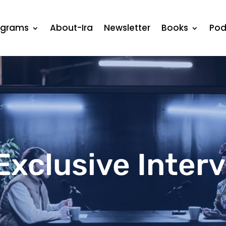
ograms
About-Ira
Newsletter
Books
Pod
Exclusive Inter