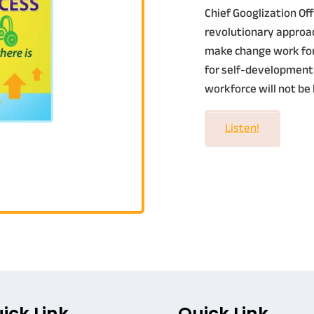
Chief Googlization Offi
revolutionary approac
make change work for 
for self-development
workforce will not be 
Listen!
ick Link
Quick Link