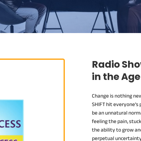
Radio Sho
in the Age
Change is nothing new.
SHIFT hit everyone’s 
be an unnatural norma
feeling the pain, stuc
the ability to grow an
perpetual uncertainty