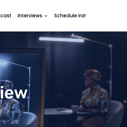
cast
Interviews
Schedule Ira!
view