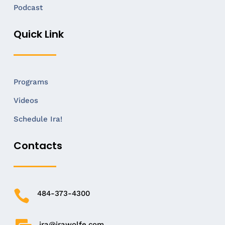
Podcast
Quick Link
Programs
Videos
Schedule Ira!
Contacts

484-373-4300
ira@irawolfe.com