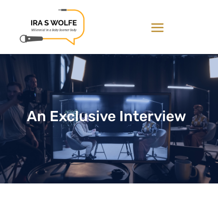
An Exclusive Interview