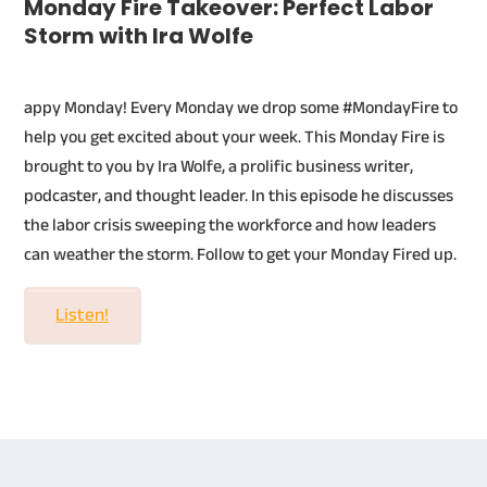
Monday Fire Takeover: Perfect Labor
Storm with Ira Wolfe
appy Monday! Every Monday we drop some #MondayFire to
help you get excited about your week. This Monday Fire is
brought to you by Ira Wolfe, a prolific business writer,
podcaster, and thought leader. In this episode he discusses
the labor crisis sweeping the workforce and how leaders
can weather the storm. Follow to get your Monday Fired up.
Listen!