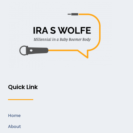
Quick Link
Home
About