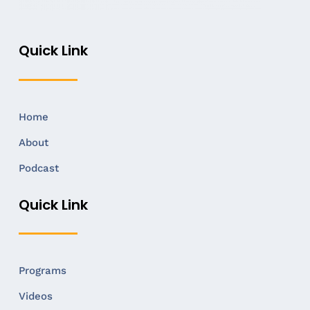
Quick Link
Home
About
Podcast
Quick Link
Programs
Videos