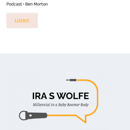
Podcast • Ben Morton
Listen!