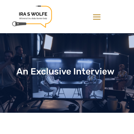
An Exclusive Interview