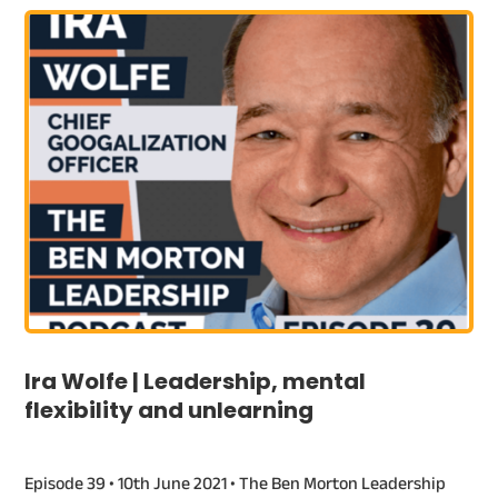
Ira Wolfe | Leadership, mental
flexibility and unlearning
Episode 39 • 10th June 2021 • The Ben Morton Leadership