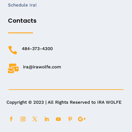
Schedule Ira!
Contacts

484-373-4300

ira@irawolfe.com
Copyright © 2023 | All Rights Reserved to IRA WOLFE