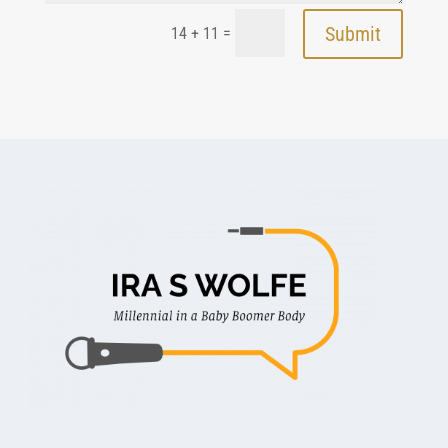
Submit
=
14 + 11