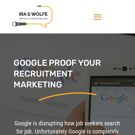
GOOGLE PROOF YOUR
RECRUITMENT
MARKETING
Google is disrupting how job seekers search
for job. Unfortunately Google is completely