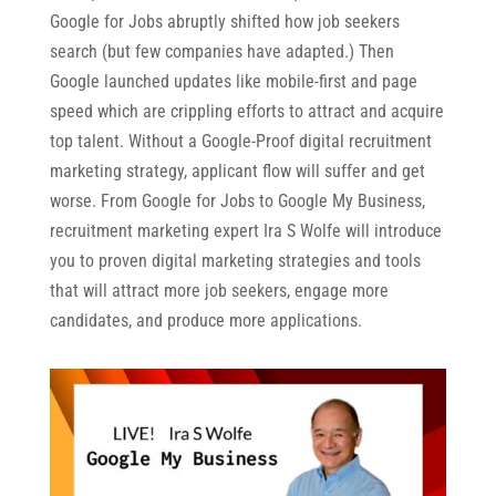
Google for Jobs abruptly shifted how job seekers
search (but few companies have adapted.) Then
Google launched updates like mobile-first and page
speed which are crippling efforts to attract and acquire
top talent. Without a Google-Proof digital recruitment
marketing strategy, applicant flow will suffer and get
worse. From Google for Jobs to Google My Business,
recruitment marketing expert Ira S Wolfe will introduce
you to proven digital marketing strategies and tools
that will attract more job seekers, engage more
candidates, and produce more applications.