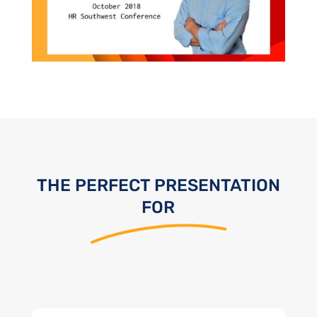
THE PERFECT PRESENTATION
FOR