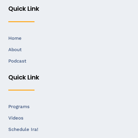
Quick Link
Home
About
Podcast
Quick Link
Programs
Videos
Schedule Ira!