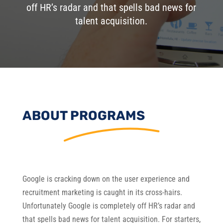
off HR’s radar and that spells bad news for
talent acquisition.
ABOUT PROGRAMS
Google is cracking down on the user experience and
recruitment marketing is caught in its cross-hairs.
Unfortunately Google is completely off HR’s radar and
that spells bad news for talent acquisition. For starters,