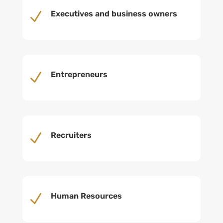
N
Executives and business owners
N
Entrepreneurs
N
Recruiters
N
Human Resources