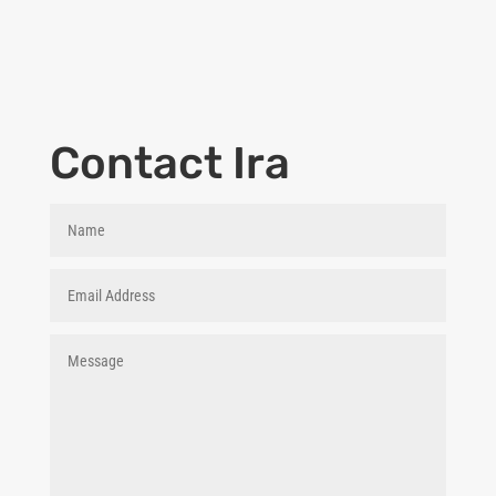
Contact Ira