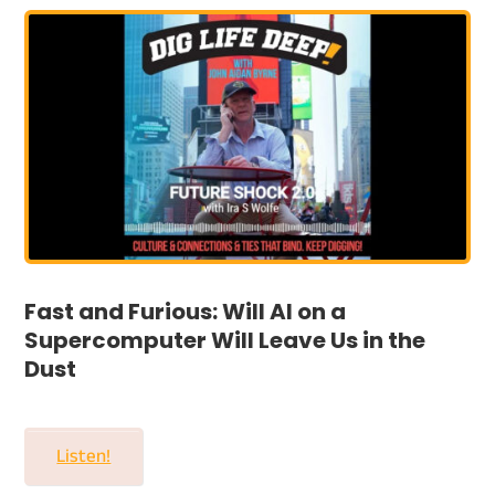
Fast and Furious: Will AI on a
Supercomputer Will Leave Us in the
Dust
Listen!