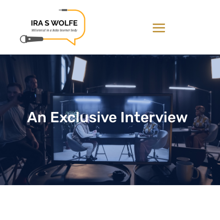
An Exclusive Interview