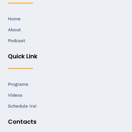
Home
About
Podcast
Quick Link
Programs
Videos
Schedule Ira!
Contacts