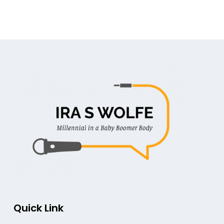
Quick Link