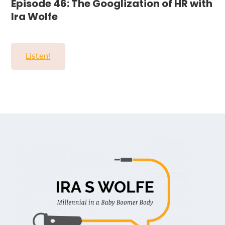
Episode 46: The Googlization of HR with
Ira Wolfe
Listen!