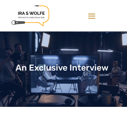
An Exclusive Interview