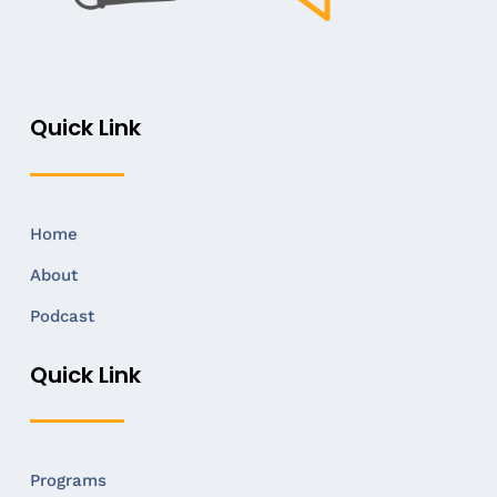
Quick Link
Home
About
Podcast
Quick Link
Programs