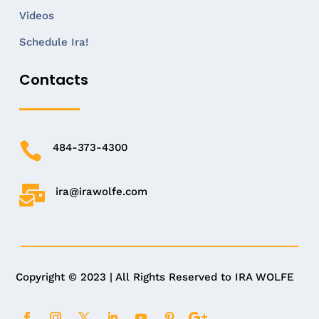
Videos
Schedule Ira!
Contacts

484-373-4300

ira@irawolfe.com
Copyright © 2023 | All Rights Reserved to IRA WOLFE