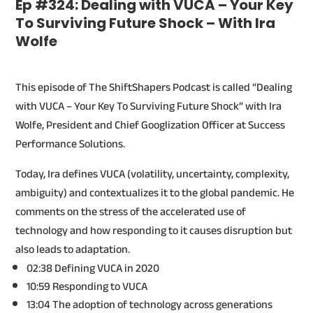
Ep #324: Dealing with VUCA – Your Key
To Surviving Future Shock – With Ira
Wolfe
This episode of The ShiftShapers Podcast is called “Dealing
with VUCA – Your Key To Surviving Future Shock” with Ira
Wolfe, President and Chief Googlization Officer at Success
Performance Solutions.
Today, Ira defines VUCA (volatility, uncertainty, complexity,
ambiguity) and contextualizes it to the global pandemic. He
comments on the stress of the accelerated use of
technology and how responding to it causes disruption but
also leads to adaptation.
02:38 Defining VUCA in 2020
10:59 Responding to VUCA
13:04 The adoption of technology across generations