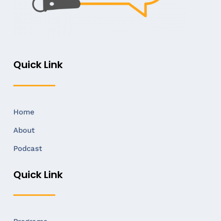
Quick Link
Home
About
Podcast
Quick Link