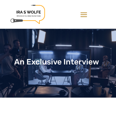
An Exclusive Interview