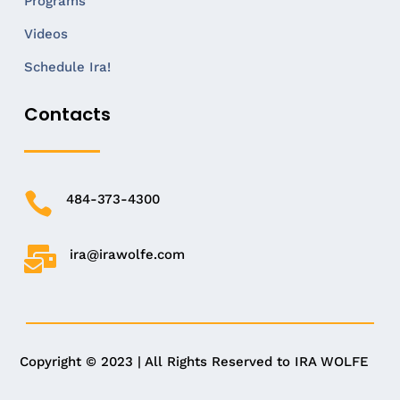
Programs
Videos
Schedule Ira!
Contacts

484-373-4300

ira@irawolfe.com
Copyright © 2023 | All Rights Reserved to IRA WOLFE