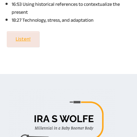
16:53 Using historical references to contextualize the
present
18:27 Technology, stress, and adaptation
Listen!