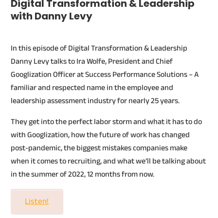
Digital Transformation & Leadership
with Danny Levy
In this episode of Digital Transformation & Leadership
Danny Levy talks to Ira Wolfe, President and Chief
Googlization Officer at Success Performance Solutions – A
familiar and respected name in the employee and
leadership assessment industry for nearly 25 years.
They get into the perfect labor storm and what it has to do
with Googlization, how the future of work has changed
post-pandemic, the biggest mistakes companies make
when it comes to recruiting, and what we’ll be talking about
in the summer of 2022, 12 months from now.
Listen!