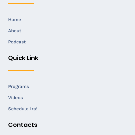
Home
About
Podcast
Quick Link
Programs
Videos
Schedule Ira!
Contacts