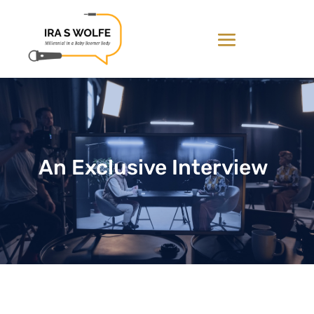
An Exclusive Interview