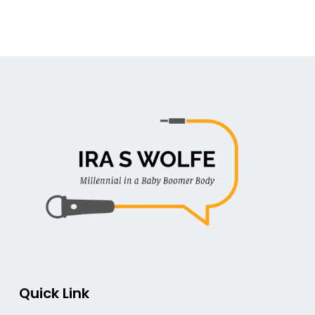
Quick Link