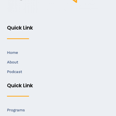
Quick Link
Home
About
Podcast
Quick Link
Programs