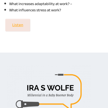
What increases adaptability at work? –
What influences stress at work?
Listen