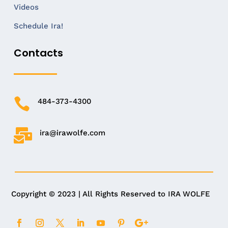
Videos
Schedule Ira!
Contacts

484-373-4300

ira@irawolfe.com
Copyright © 2023 | All Rights Reserved to IRA WOLFE