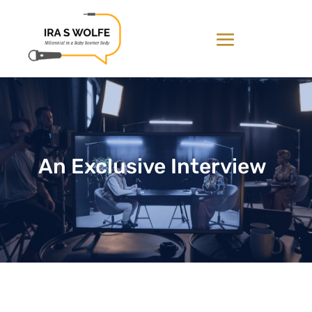
An Exclusive Interview