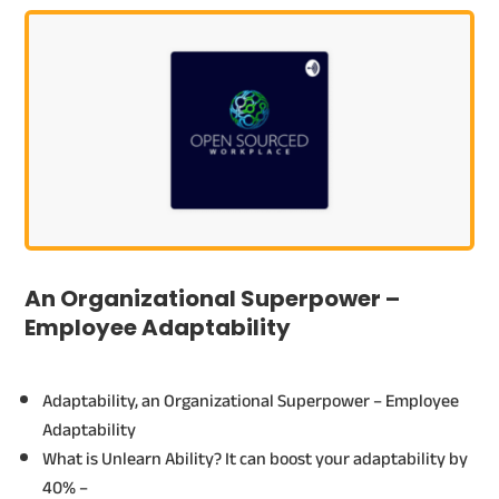
An Organizational Superpower –
Employee Adaptability
Adaptability, an Organizational Superpower – Employee
Adaptability
What is Unlearn Ability? It can boost your adaptability by
40% –