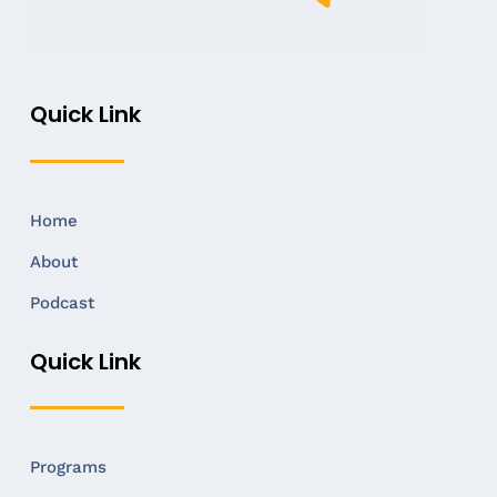
Quick Link
Home
About
Podcast
Quick Link
Programs