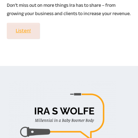
Don’t miss out on more things Ira has to share – from
growing your business and clients to increase your revenue.
Listen!