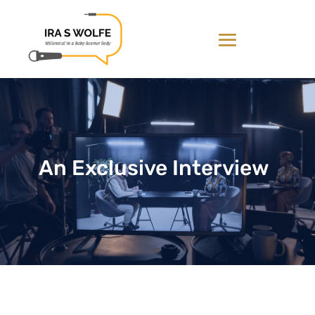
An Exclusive Interview