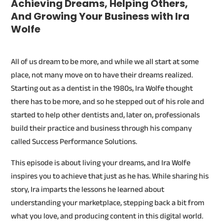
Achieving Dreams, Helping Others,
And Growing Your Business with Ira
Wolfe
All of us dream to be more, and while we all start at some
place, not many move on to have their dreams realized.
Starting out as a dentist in the 1980s, Ira Wolfe thought
there has to be more, and so he stepped out of his role and
started to help other dentists and, later on, professionals
build their practice and business through his company
called Success Performance Solutions.
This episode is about living your dreams, and Ira Wolfe
inspires you to achieve that just as he has. While sharing his
story, Ira imparts the lessons he learned about
understanding your marketplace, stepping back a bit from
what you love, and producing content in this digital world.