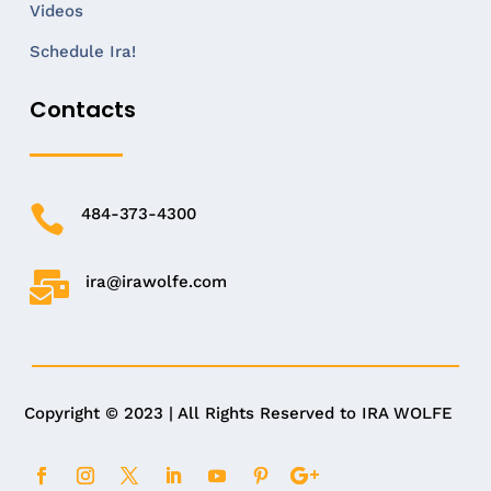
Videos
Schedule Ira!
Contacts

484-373-4300

ira@irawolfe.com
Copyright © 2023 | All Rights Reserved to IRA WOLFE