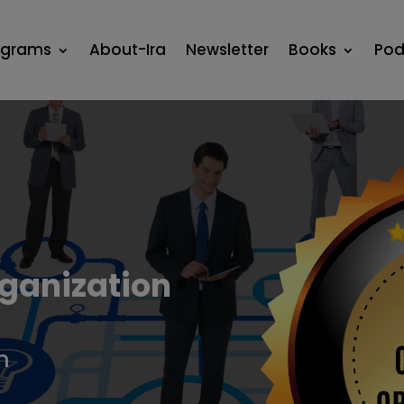
ograms
About-Ira
Newsletter
Books
Pod
ganization
n