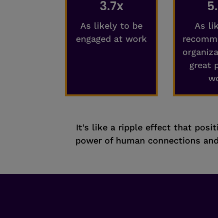
3.7x
5
As likely to be
As li
engaged at work
recomme
organiza
great 
w
It’s like a ripple effect that pos
power of human connections and 