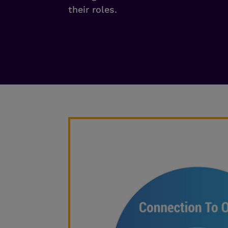
their roles.