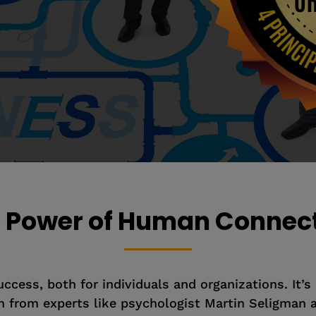
 Power of Human Connec
cess, both for individuals and organizations. It’s no
 from experts like psychologist Martin Seligman a