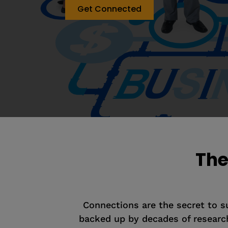
Get Connected
The
Connections are the secret to suc
backed up by decades of research