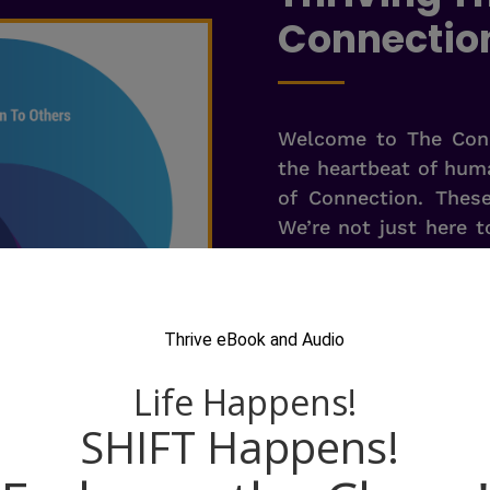
Connectio
Welcome to The Conn
the heartbeat of huma
of Connection. Thes
We’re not just here t
Human connections ar
superpowers. We 
connections is an 
organization.
Picture a team that
machine, where indi
other, creating an en
collaboration. That