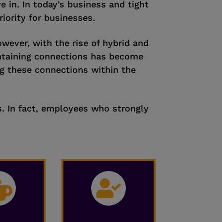
 in. In today’s business and tight
ority for businesses.
owever, with the rise of hybrid and
ntaining connections has become
ng these connections within the
s. In fact, employees who strongly
:

