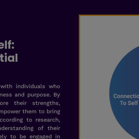
lf:
tial
with individuals who
eness and purpose. By
re their strengths,
empower them to bring
ccording to research,
erstanding of their
ely to be engaged in