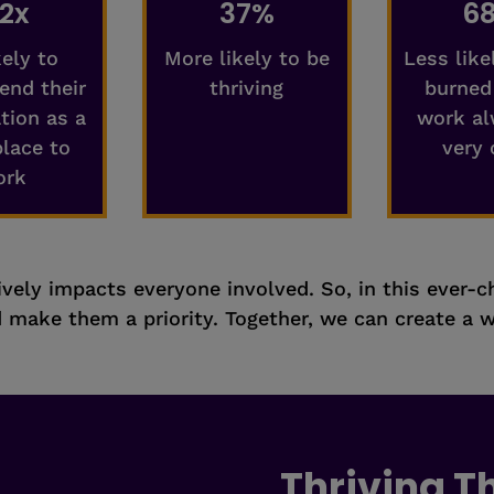
.2x
37%
6
kely to
More likely to be
Less like
nd their
thriving
burned
tion as a
work al
place to
very 
ork
itively impacts everyone involved. So, in this ever-
make them a priority. Together, we can create a w
Thriving 