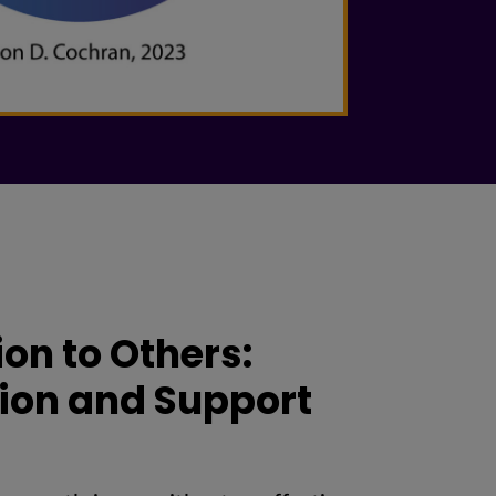
on to Others:
ion and Support