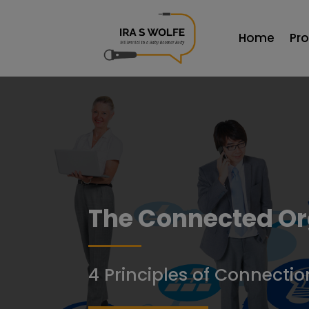
Home
Pr
The Connected Or
4 Principles of Connectio