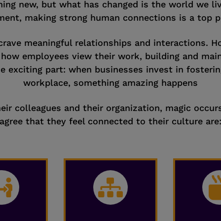
ing new, but what has changed is the world we live
ent, making strong human connections is a top pri
crave meaningful relationships and interactions. H
n how employees view their work, building and mai
he exciting part: when businesses invest in fosteri
workplace, something amazing happens
ir colleagues and their organization, magic occur
agree that they feel connected to their culture are

