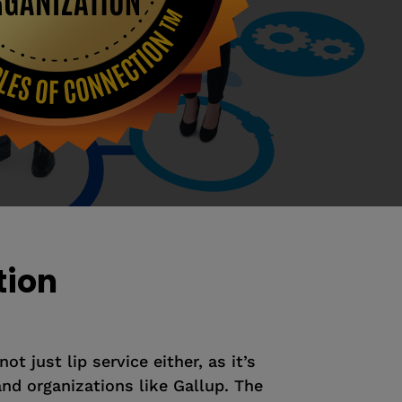
tion
t just lip service either, as it’s
nd organizations like Gallup. The