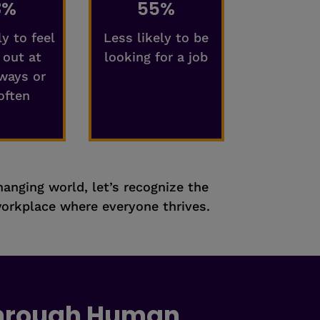
8%
55%
ly to feel
Less likely to be
 out at
looking for a job
ways or
often
changing world, let’s recognize the
orkplace where everyone thrives.
Through Human