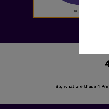
4
So, what are these 4 Prin