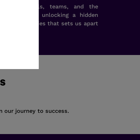
en individuals, teams, and the
ole. It’s like unlocking a hidden
ess possibilities that sets us apart
ns
on our journey to success.