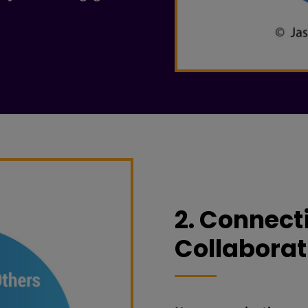
2. Connecti
Collaborat