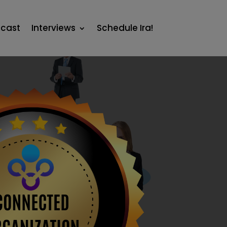
cast
Interviews
Schedule Ira!