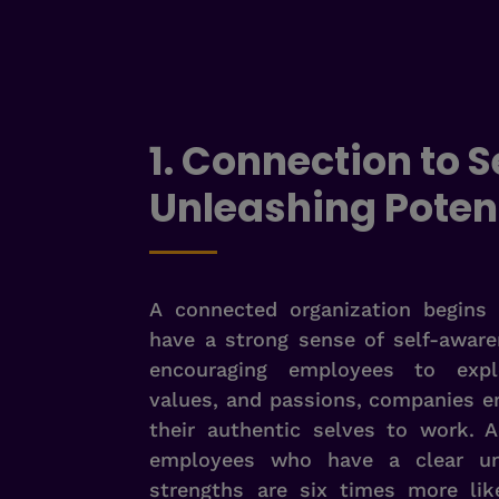
1. Connection to Se
Unleashing Poten
A connected organization begins 
have a strong sense of self-awar
encouraging employees to explo
values, and passions, companies 
their authentic selves to work. A
employees who have a clear und
strengths are six times more lik