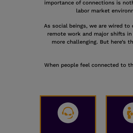
importance of connections is noth
labor market environm
As social beings, we are wired to 
remote work and major shifts i
more challenging. But here’s t
When people feel connected to the
