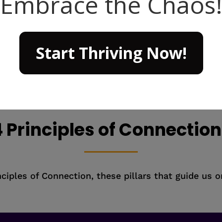
strong bonds betwe
organization as a wh
treasure chest of endl
from the competition
 Principles of Connectio
ciples of Connection, these pillars that guide us 