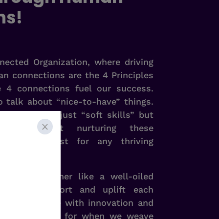
ns!
ected Organization, where driving
n connections are the 4 Principles
e 4 connections fuel our success.
o talk about “nice-to-have” things.
e no longer just “soft skills” but
believe that nurturing these
absolute must for any thriving
 works together like a well-oiled
viduals support and uplift each
vironment ripe with innovation and
’s what we aim for when we weave