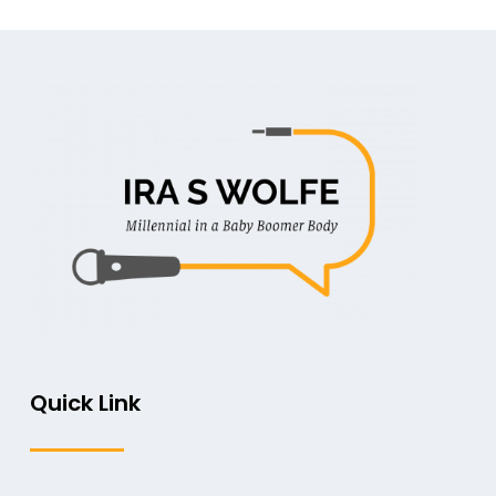
Quick Link