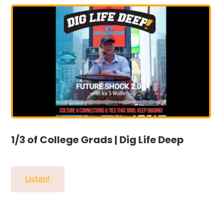
1/3 of College Grads | Dig Life Deep
Listen!