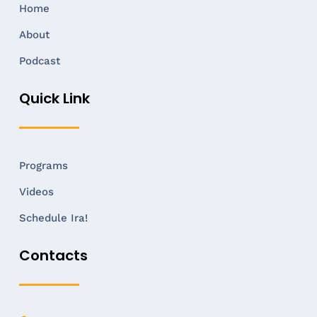
Home
About
Podcast
Quick Link
Programs
Videos
Schedule Ira!
Contacts