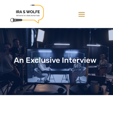
An Exclusive Interview